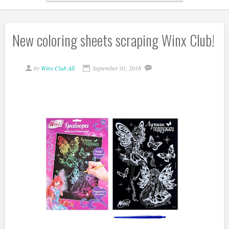
New coloring sheets scraping Winx Club!
by
Winx Club All
September 01, 2016