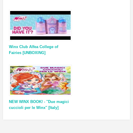
Winx Club Alfea College of
Fairies [UNBOXING]
NEW WINX BOOK! - ''Due magici
cuccioli per le Winx'' [Italy]