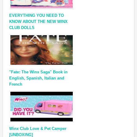
EVERYTHING YOU NEED TO
KNOW ABOUT THE NEW WINX
CLUB DOLLS
''Fate: The Winx Saga'' Book in
English, Spanish, Italian and
French
Winx Club Love & Pet Camper
[UNBOXING]