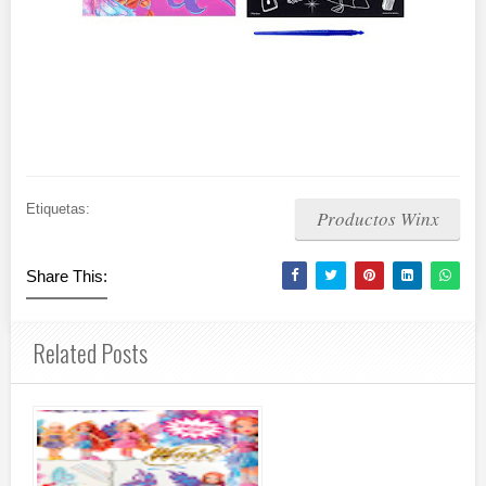
Etiquetas:
Productos Winx
Share This:
Related Posts