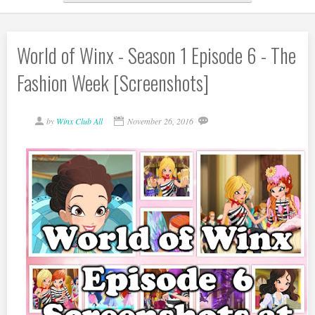
World of Winx - Season 1 Episode 6 - The
Fashion Week [Screenshots]
by
Winx Club All
November 26, 2016