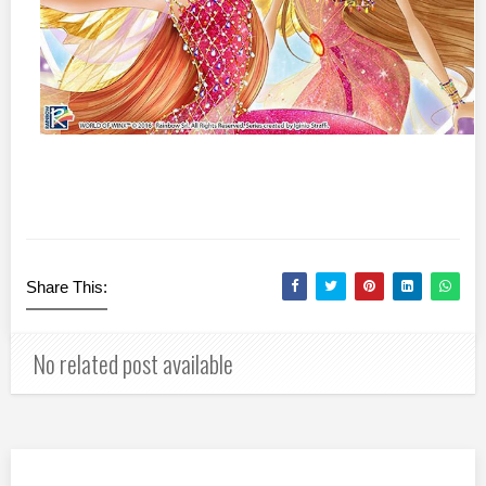
Share This:
No related post available