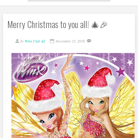
Merry Christmas to you all! 🎄🎉
by
Winx Club All
December 25, 2016