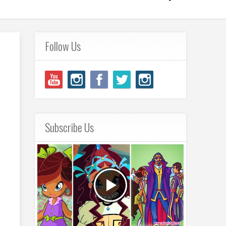
Follow Us
Subscribe Us