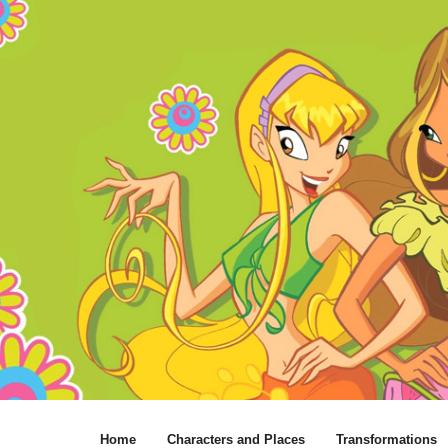
Home
Characters and Places
Transformations