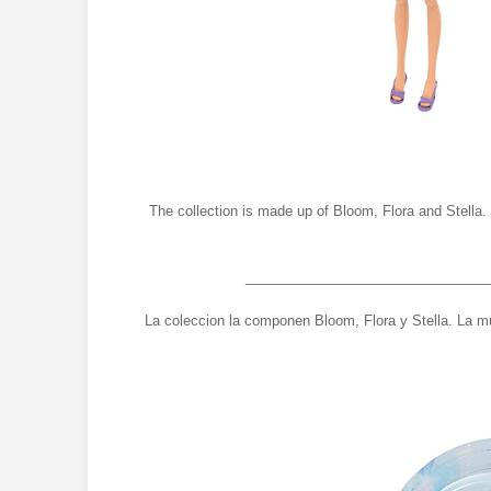
The collection is made up of Bloom, Flora and Stella. 
________________________________
La coleccion la componen Bloom, Flora y Stella. La mu