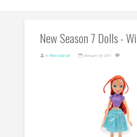
New Season 7 Dolls - Wi
by
Winx Club All
February 10, 2017