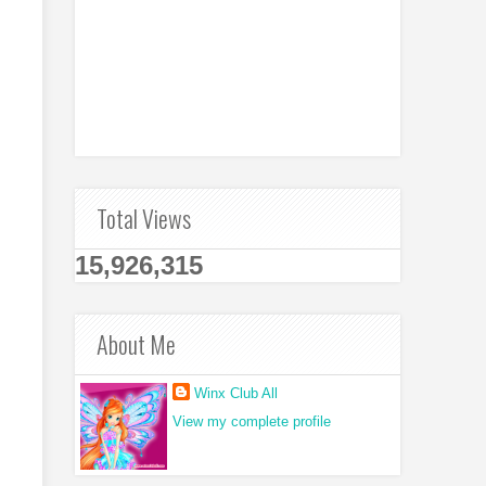
Total Views
15,926,315
About Me
Winx Club All
View my complete profile