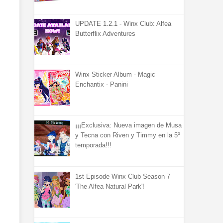
UPDATE 1.2.1 - Winx Club: Alfea
Butterflix Adventures
Winx Sticker Album - Magic
Enchantix - Panini
¡¡¡Exclusiva: Nueva imagen de Musa
y Tecna con Riven y Timmy en la 5º
temporada!!!
1st Episode Winx Club Season 7
'The Alfea Natural Park'!