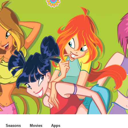
Seasons
Movies
Apps