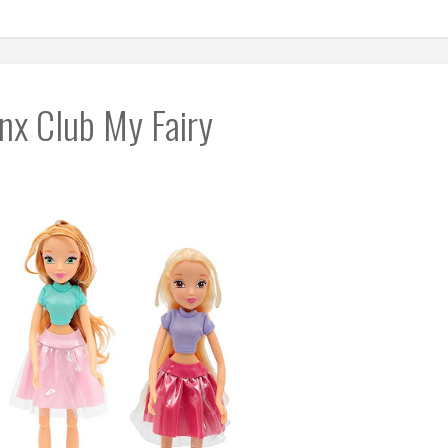
nx Club My Fairy