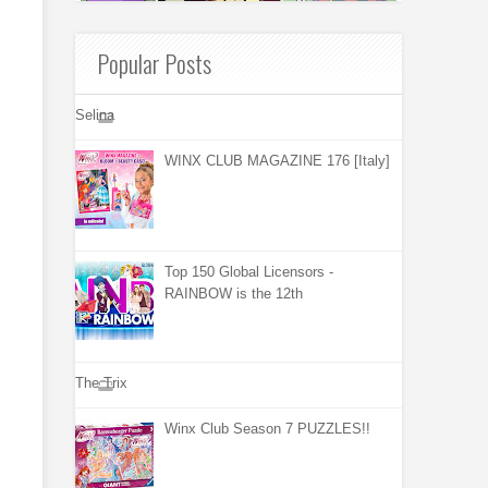
Popular Posts
Selina
WINX CLUB MAGAZINE 176 [Italy]
Top 150 Global Licensors -
RAINBOW is the 12th
The Trix
Winx Club Season 7 PUZZLES!!