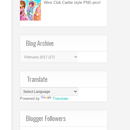
Winx Club Caribe style PNG pics!
Blog Archive
Translate
Powered by
Translate
Blogger Followers