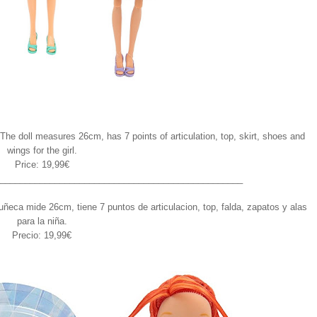
The doll measures 26cm, has 7 points of articulation, top, skirt, shoes and
wings for the girl.
Price: 19,99€
_________________________________________________
ñeca mide 26cm, tiene 7 puntos de articulacion, top, falda, zapatos y alas
para la niña.
Precio: 19,99€