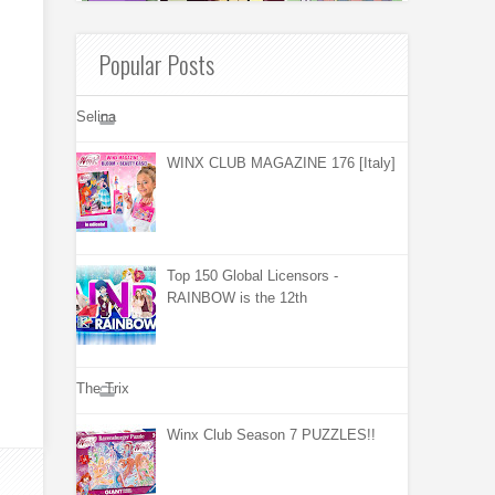
Popular Posts
Selina
WINX CLUB MAGAZINE 176 [Italy]
Top 150 Global Licensors -
RAINBOW is the 12th
The Trix
Winx Club Season 7 PUZZLES!!