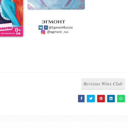
Revistas Winx Club