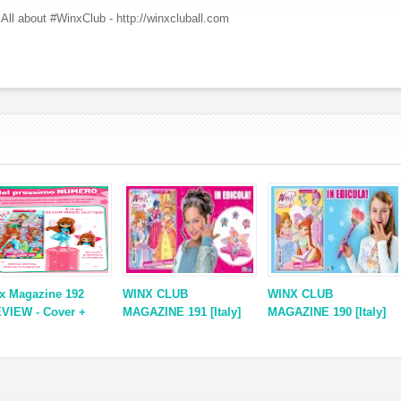
All about #WinxClub - http://winxcluball.com
x Magazine 192
WINX CLUB
WINX CLUB
VIEW - Cover +
MAGAZINE 191 [Italy]
MAGAZINE 190 [Italy]