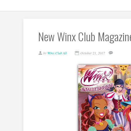
New Winx Club Magazine 
by
Winx Club All
October 21, 2017