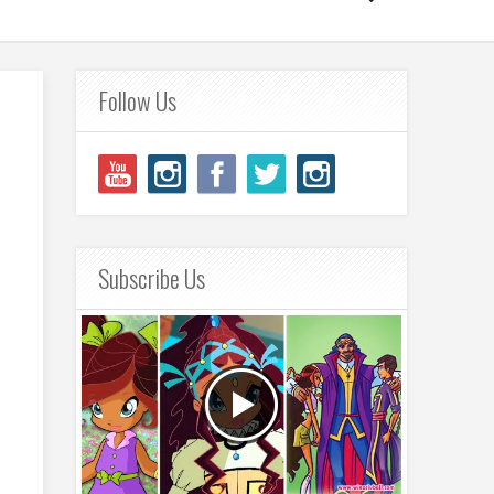
Follow Us
Subscribe Us