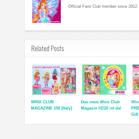
Official Fans Club member since 2012. 
Related Posts
WINX CLUB
Das neue Winx Club
Win
MAGAZINE 192 [Italy]
Magazin #2/20 ist da!
PRE
Gift