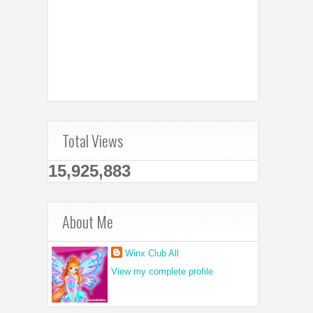
Total Views
15,925,883
About Me
Winx Club All
View my complete profile