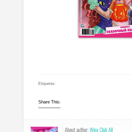
Etiquetas:
Share This:
About author:
Winx Club All