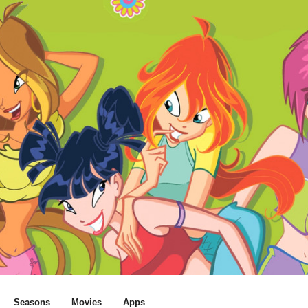
Seasons
Movies
Apps