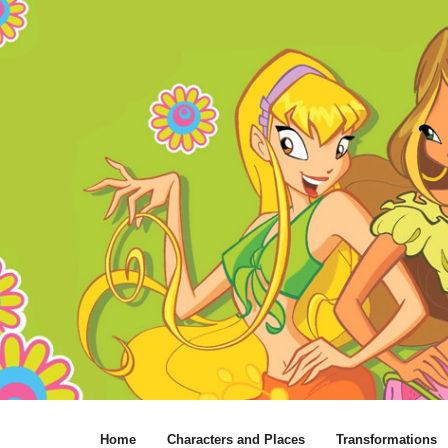
Home
Characters and Places
Transformations