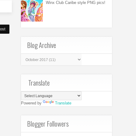
Winx Club Caribe style PNG pics!
ost
Blog Archive
Translate
Powered by
Translate
Blogger Followers