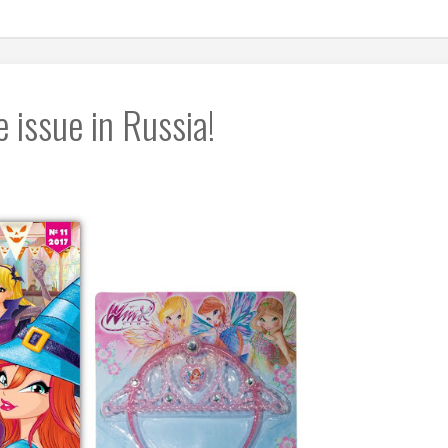
issue in Russia!