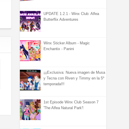
UPDATE 1.2.1 - Winx Club: Alfea
Butterflix Adventures
Winx Sticker Album - Magic
Enchantix - Panini
¡¡¡Exclusiva: Nueva imagen de Musa
y Tecna con Riven y Timmy en la 5º
temporada!!!
1st Episode Winx Club Season 7
'The Alfea Natural Park'!