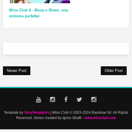
Winx Club 8 - Musa e Riven: una
sintonia perfetta!
Newer Post
Older Post
Template by
SoraTemplates
| Winx Club © 2003-2024 Rainbow Srl. All Rights
Reserved. Series created by Iginio Straffi -
www.winxclub.com