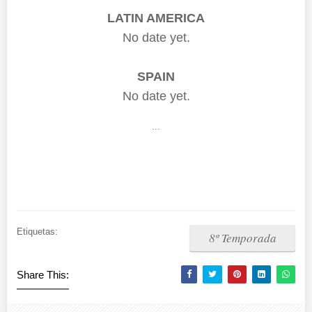
LATIN AMERICA
No date yet.
SPAIN
No date yet.
...
Etiquetas:
8º Temporada
Share This: