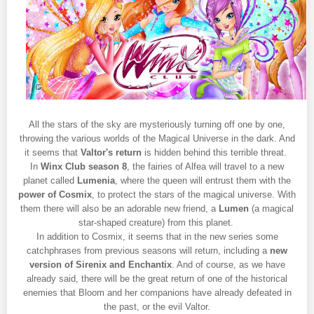
All the stars of the sky are mysteriously turning off one by one,
throwing the various worlds of the Magical Universe in the dark. And
it seems that
Valtor's return
is hidden behind this terrible threat.
In
Winx Club season 8
, the fairies of Alfea will travel to a new
planet called
Lumenia
, where the queen will entrust them with the
power of Cosmix
, to protect the stars of the magical universe. With
them there will also be an adorable new friend, a
Lumen
(a magical
star-shaped creature) from this planet.
In addition to Cosmix, it seems that in the new series some
catchphrases from previous seasons will return, including a
new
version of Sirenix and Enchantix
. And of course, as we have
already said, there will be the great return of one of the historical
enemies that Bloom and her companions have already defeated in
the past, or the evil Valtor.