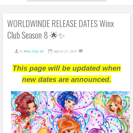
WORLDWINDE RELEASE DATES Winx
Club Season 8 🌟✨
by
Winx Club All
March 25, 2019
This page will be updated when
new dates are announced.