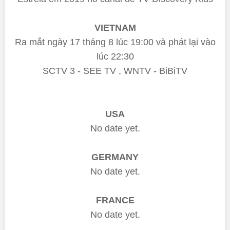
VIETNAM
Ra mắt ngày 17 tháng 8 lúc 19:00 và phát lại vào
lúc 22:30
SCTV 3 - SEE TV , WNTV - BiBiTV
USA
No date yet.
GERMANY
No date yet.
FRANCE
No date yet.