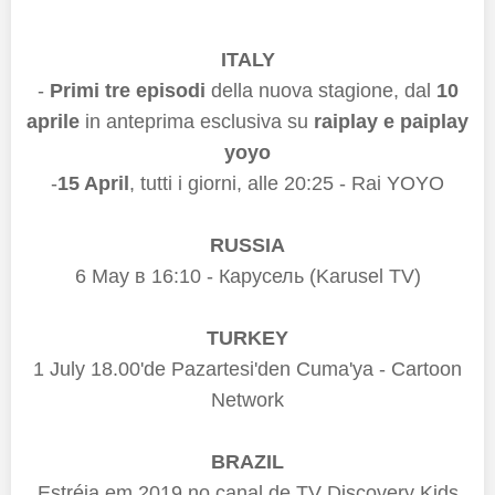
ITALY
-
Primi tre episodi
della nuova stagione, dal
10
aprile
in anteprima esclusiva su
raiplay e paiplay
yoyo
-
15 April
, tutti i giorni,
alle 20:25 - Rai YOYO
RUSSIA
6 May
в 16:10
- Карусель (Karusel TV)
TURKEY
1 July 18.00'de Pazartesi'den Cuma'ya -
Cartoon
Network
BRAZIL
Estréia em 2019 no canal de TV Discovery Kids