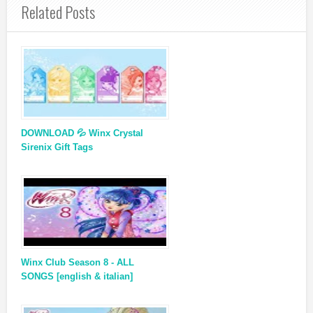
Related Posts
DOWNLOAD 💦 Winx Crystal
Sirenix Gift Tags
Winx Club Season 8 - ALL
SONGS [english & italian]