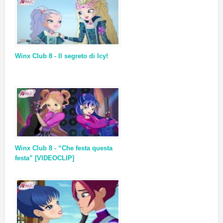
Winx Club 8 - Il segreto di Icy!
Winx Club 8 - “Che festa questa
festa” [VIDEOCLIP]