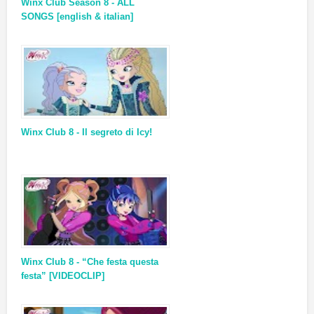
Winx Club Season 8 - ALL
SONGS [english & italian]
Winx Club 8 - Il segreto di Icy!
Winx Club 8 - “Che festa questa
festa” [VIDEOCLIP]