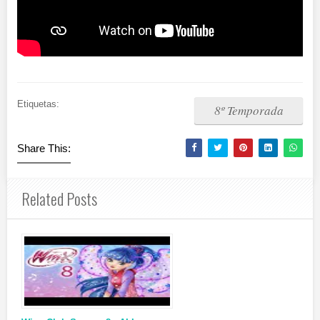
Etiquetas:
8º Temporada
Share This:
Related Posts