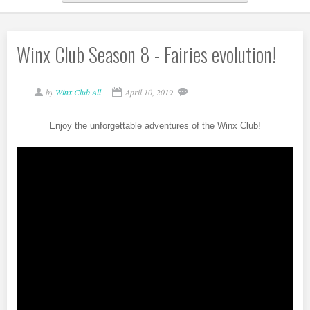
Winx Club Season 8 - Fairies evolution!
by
Winx Club All
April 10, 2019
Enjoy the unforgettable adventures of the Winx Club!