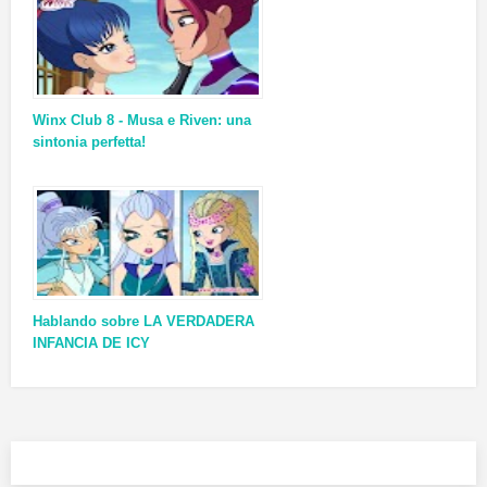
Winx Club 8 - Musa e Riven: una
sintonia perfetta!
Hablando sobre LA VERDADERA
INFANCIA DE ICY