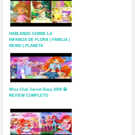
HABLANDO SOBRE LA
INFANCIA DE FLORA | FAMILIA |
REINO | PLANETA
Winx Club Secret Diary 2009 🤩
REVIEW COMPLETO