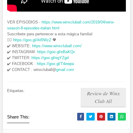
VER EPISODIOS -
https://www.winxcluball.com/2019/04/winx-
season-8-episodes-italian.html
Suscribete para pertenecer a esta mágica familia!
👉🏻
https://goo.gl/AtRWzZ
💖
✔️ WEBSITE:
https://www.winxcluball.com/
✔️ INSTAGRAM:
https://goo.gl/eBaKQc
✔️ TWITTER:
https://goo.gl/egYZgd
✔️ FACEBOOK :
https://goo.gl/T4ewpa
✔️ CONTACT : winxcluball@
gmail.com
Etiquetas:
Review de Winx
Club All
Share This: