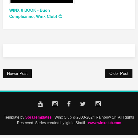
WINX 8 BOOK - Buon
Compleanno, Winx Club! 😍
Newer Post
Older Post
Template by
SoraTemplates
| Winx Club © 2003-2024 Rainbow Srl. All Rights
Reserved. Series created by Iginio Straffi -
www.winxclub.com