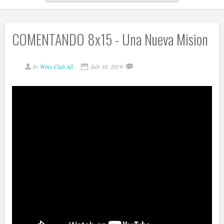
COMENTANDO 8x15 - Una Nueva Mision
by
Winx Club All
July 30, 2019