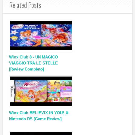
Related Posts
Winx Club 8 - UN MAGICO
VIAGGIO TRA LE STELLE
[Review Completo]
Winx Club BELIEVIX IN YOU! 🎇
Nintendo DS [Game Review]