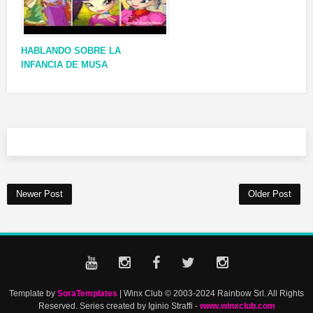
HABLANDO SOBRE LA
INFANCIA DE MUSA
Newer Post
Older Post
Template by
SoraTemplates
| Winx Club © 2003-2024 Rainbow Srl. All Rights
Reserved. Series created by Iginio Straffi -
www.winxclub.com