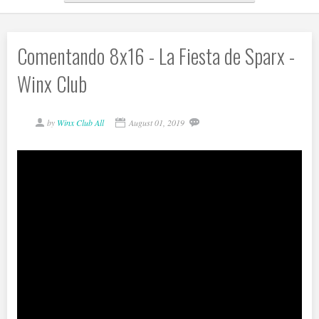
Comentando 8x16 - La Fiesta de Sparx -
Winx Club
by
Winx Club All
August 01, 2019