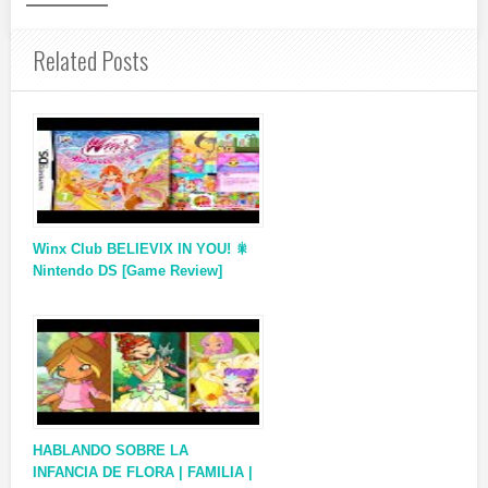
Related Posts
Winx Club BELIEVIX IN YOU! 🎇
Nintendo DS [Game Review]
HABLANDO SOBRE LA
INFANCIA DE FLORA | FAMILIA |