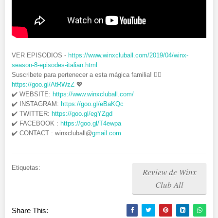
VER EPISODIOS -
https://www.winxcluball.com/2019/04/winx-
season-8-episodes-italian.html
Suscribete para pertenecer a esta mágica familia! 👉🏻
https://goo.gl/AtRWzZ
💖
✔️ WEBSITE:
https://www.winxcluball.com/
✔️ INSTAGRAM:
https://goo.gl/eBaKQc
✔️ TWITTER:
https://goo.gl/egYZgd
✔️ FACEBOOK :
https://goo.gl/T4ewpa
✔️ CONTACT : winxcluball@
gmail.com
Etiquetas:
Review de Winx
Club All
Share This: