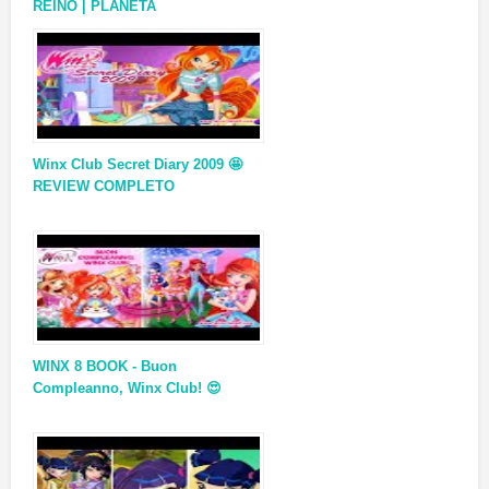
REINO | PLANETA
Winx Club Secret Diary 2009 🤩
REVIEW COMPLETO
WINX 8 BOOK - Buon
Compleanno, Winx Club! 😍