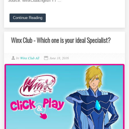
Source: WinxClubEnglish YT ...
Continue Reading
Winx Club - Which one is your ideal Specialist?
by
Winx Club All
June 18, 2016