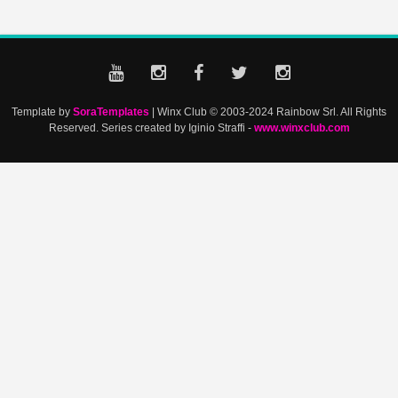
Template by
SoraTemplates
| Winx Club © 2003-2024 Rainbow Srl. All Rights
Reserved. Series created by Iginio Straffi -
www.winxclub.com