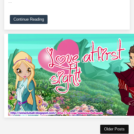
...
Continue Reading
Older Posts