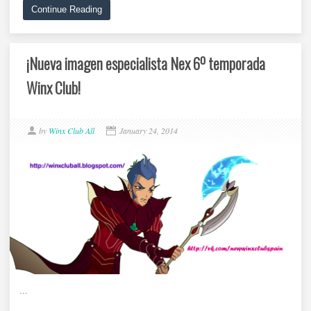
Continue Reading
¡Nueva imagen especialista Nex 6º temporada
Winx Club!
by
Winx Club All
January 24, 2014
...