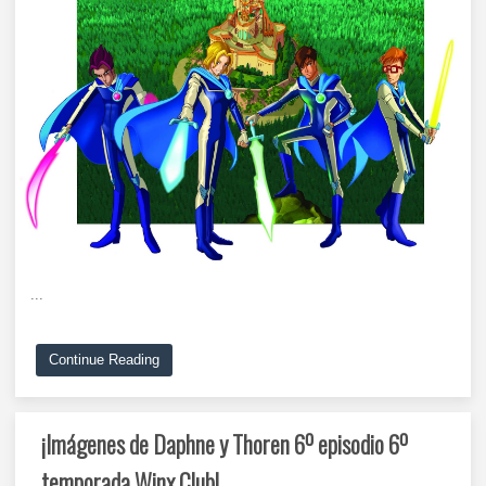
...
Continue Reading
¡Imágenes de Daphne y Thoren 6º episodio 6º
temporada Winx Club!