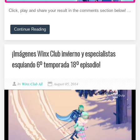
Click, play and share your result in the comments section below! ...
Continue Reading
¡Imágenes Winx Club invierno y especialistas
esquiando 6º temporada 18º episodio!
by
Winx Club All
August 05, 2014