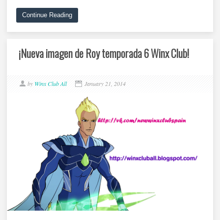
Continue Reading
¡Nueva imagen de Roy temporada 6 Winx Club!
by
Winx Club All
January 21, 2014