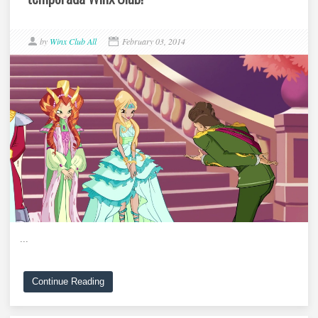
by
Winx Club All
February 03, 2014
...
Continue Reading