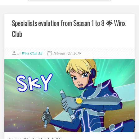
Specialists evolution from Season 1 to 8 🌟 Winx
Club
by
Winx Club All
February 23, 2019