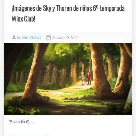
¡Imágenes de Sky y Thoren de niños 6º temporada
Winx Club!
by
Winx Club All
January 30, 2014
(Episodio 6) ...