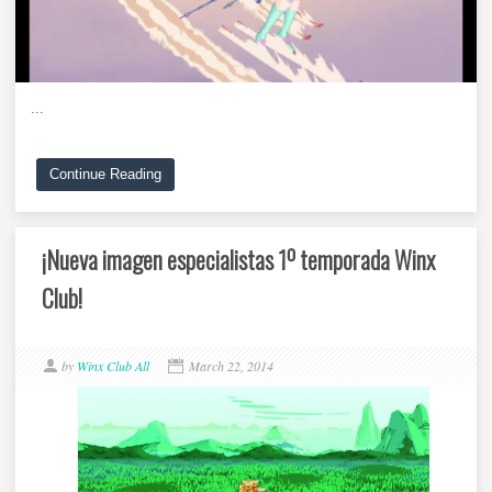
...
Continue Reading
¡Nueva imagen especialistas 1º temporada Winx
Club!
by
Winx Club All
March 22, 2014