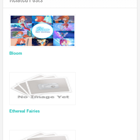
Bloom
Ethereal Fairies