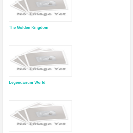
The Golden Kingdom
Legendarium World