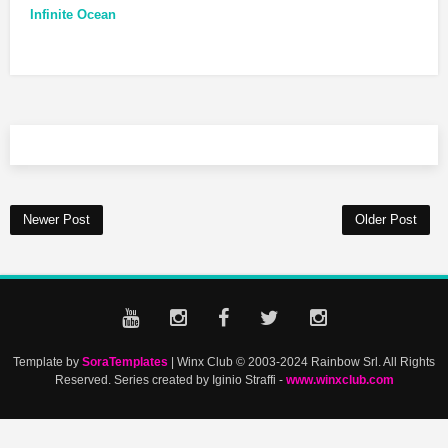
Infinite Ocean
Newer Post
Older Post
Template by
SoraTemplates
| Winx Club © 2003-2024 Rainbow Srl. All Rights
Reserved. Series created by Iginio Straffi -
www.winxclub.com