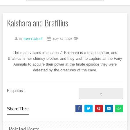
Kalshara and Brafilius
by
Winx Club All
May 18, 2000
The main villains in season 7. Kalshara is a shape-shifter, and
Brafilius is her clumsy brother, and they wish to capture all the Fairy
Animals to acquire their power at the finale episode they were
defeated by the creatures of the cave.
Etiquetas:
z
Share This:
Related Posts