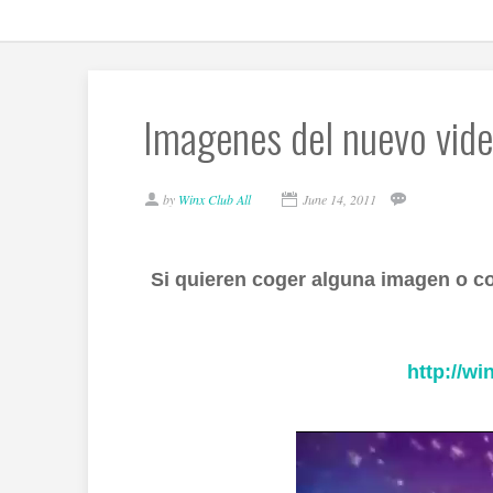
Imagenes del nuevo vide
by
Winx Club All
June 14, 2011
Si quieren coger alguna imagen o c
http://wi