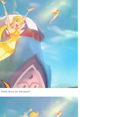
Stella llena de felicidad!!