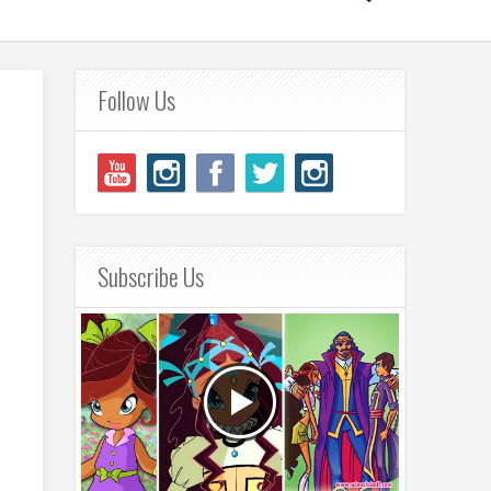
Follow Us
Subscribe Us