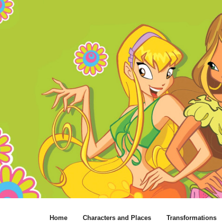
Home
Characters and Places
Transformations