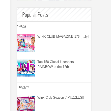
Popular Posts
Selina
WINX CLUB MAGAZINE 176 [Italy]
Top 150 Global Licensors -
RAINBOW is the 12th
The Trix
Winx Club Season 7 PUZZLES!!