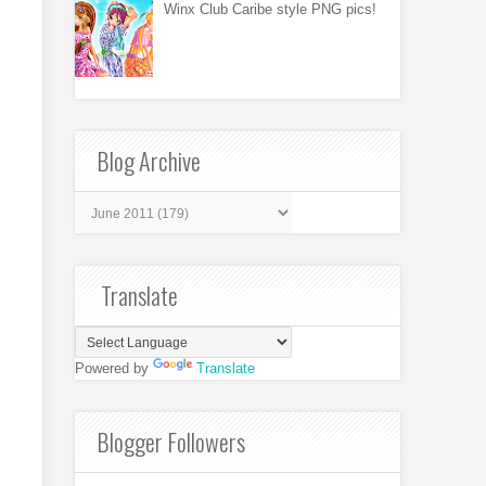
Winx Club Caribe style PNG pics!
Blog Archive
Translate
Powered by
Translate
Blogger Followers