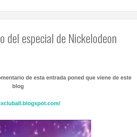
o del especial de Nickelodeon
omentario de esta entrada poned que viene de este
blog
nxcluball.blogspot.com/