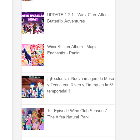
UPDATE 1.2.1 - Winx Club: Alfea
Butterflix Adventures
Winx Sticker Album - Magic
Enchantix - Panini
¡¡¡Exclusiva: Nueva imagen de Musa
y Tecna con Riven y Timmy en la 5º
temporada!!!
1st Episode Winx Club Season 7
'The Alfea Natural Park'!