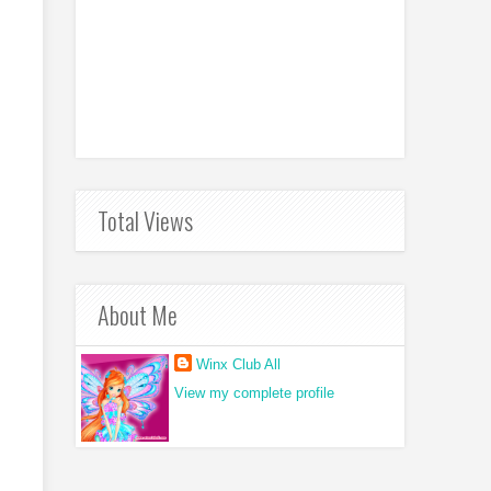
Total Views
About Me
Winx Club All
View my complete profile