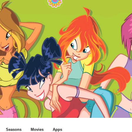
Seasons
Movies
Apps