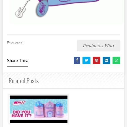
Etiquetas:
Productos Winx
Share This:
Related Posts