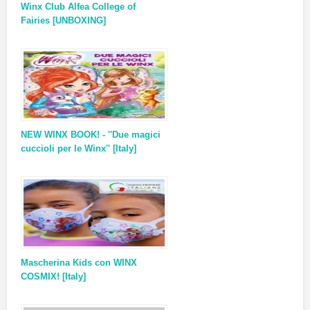
Winx Club Alfea College of
Fairies [UNBOXING]
NEW WINX BOOK! - ''Due magici
cuccioli per le Winx'' [Italy]
Mascherina Kids con WINX
COSMIX! [Italy]