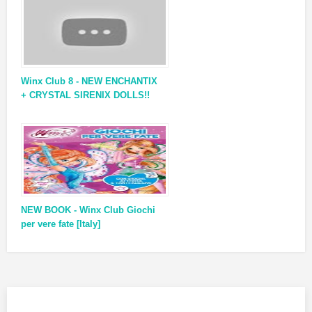
Winx Club 8 - NEW ENCHANTIX
+ CRYSTAL SIRENIX DOLLS!!
NEW BOOK - Winx Club Giochi
per vere fate [Italy]