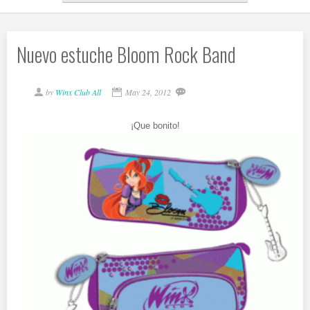
Nuevo estuche Bloom Rock Band
by
Winx Club All
May 24, 2012
¡Que bonito!