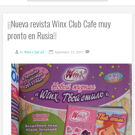
¡¡Nueva revista Winx Club Cafe muy
pronto en Rusia!!
by
Winx Club All
September 22, 2013