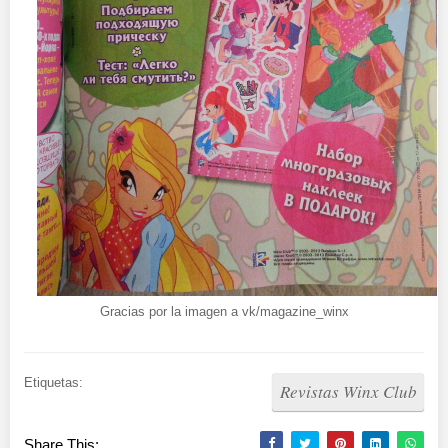
Gracias por la imagen a vk/magazine_winx
Etiquetas:
Revistas Winx Club
Share This: