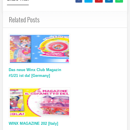
Related Posts
Das neue Winx Club Magazin
#1/21 ist da! [Germany]
WINX MAGAZINE 202 [Italy]