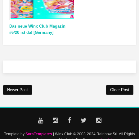
Das neue Winx Club Magazin
#6/20 ist da! [Germany]
Newer Post
Older Post
Template by
SoraTemplates
| Winx Club © 2003-2024 Rainbow Srl. All Rights