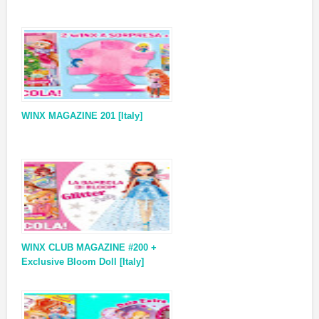
WINX MAGAZINE 201 [Italy]
WINX CLUB MAGAZINE #200 +
Exclusive Bloom Doll [Italy]