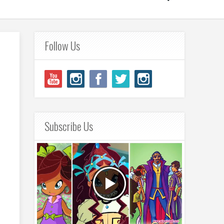
Follow Us
Subscribe Us