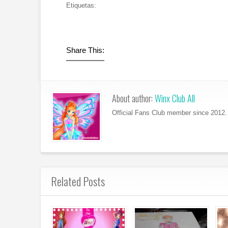
Etiquetas:
Share This:
About author:
Winx Club All
Official Fans Club member since 2012. 
Related Posts