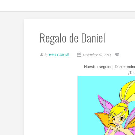
Regalo de Daniel
by
Winx Club All
December 30, 2013
Nuestro seguidor Daniel colo
¡Te