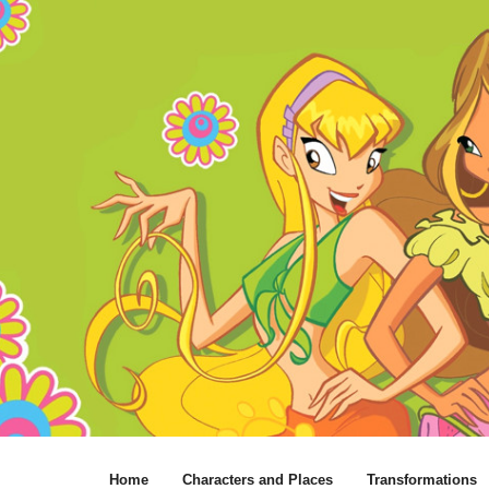
Home
Characters and Places
Transformations