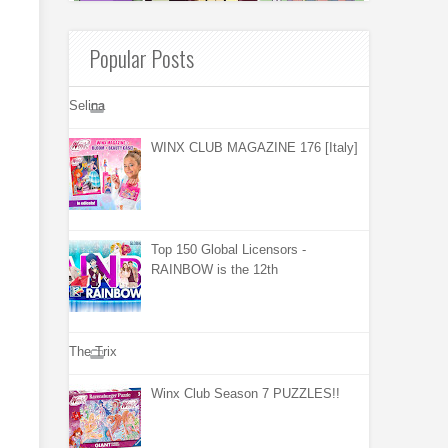
Popular Posts
Selina
WINX CLUB MAGAZINE 176 [Italy]
Top 150 Global Licensors -
RAINBOW is the 12th
The Trix
Winx Club Season 7 PUZZLES!!