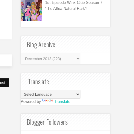
1st Episode Winx Club Season 7
'The Alfea Natural Park'!
Blog Archive
Translate
ost
Powered by
Translate
Blogger Followers