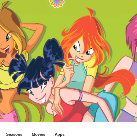
Seasons
Movies
Apps