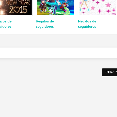
alos de
Regalos de
Regalos de
uidores
seguidores
seguidores
Older P