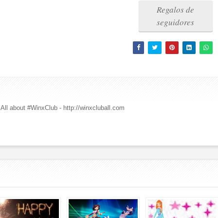
Regalos de
seguidores
All about #WinxClub - http://winxcluball.com