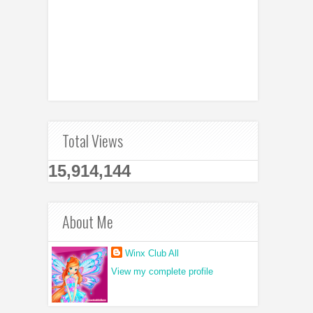
Total Views
15,914,144
About Me
Winx Club All
View my complete profile