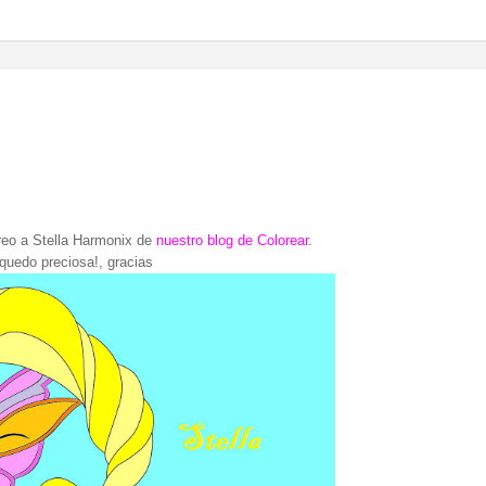
reo a Stella Harmonix de
nuestro blog de Colorear
.
 quedo preciosa!, gracias