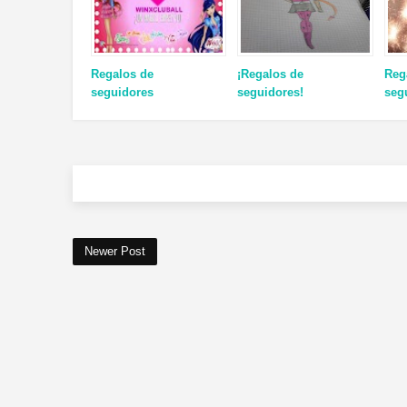
Regalos de
¡Regalos de
Reg
seguidores
seguidores!
seg
Newer Post