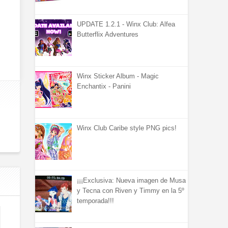
UPDATE 1.2.1 - Winx Club: Alfea
Butterflix Adventures
Winx Sticker Album - Magic
Enchantix - Panini
Winx Club Caribe style PNG pics!
¡¡¡Exclusiva: Nueva imagen de Musa
y Tecna con Riven y Timmy en la 5º
temporada!!!