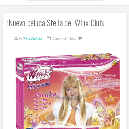
¡Nueva peluca Stella del Winx Club!
by
Winx Club All
January 24, 2014