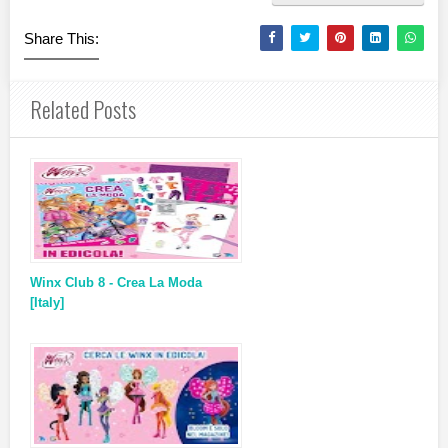
Share This:
Related Posts
Winx Club 8 - Crea La Moda
[Italy]