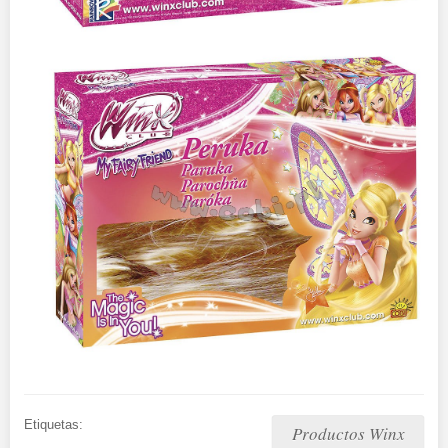
Etiquetas:
Productos Winx