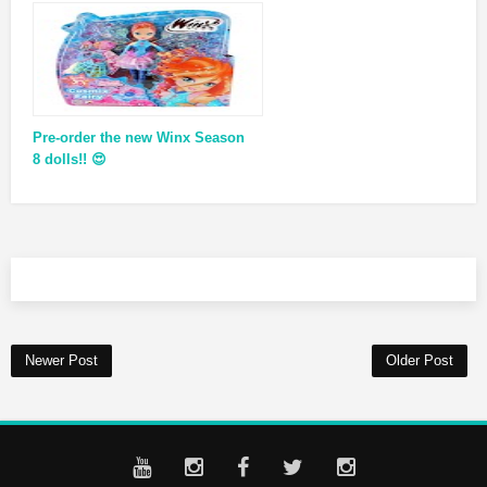
Pre-order the new Winx Season
8 dolls!! 😍
Newer Post
Older Post