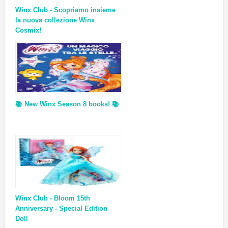
Winx Club - Scopriamo insieme
la nuova collezione Winx
Cosmix!
📚 New Winx Season 8 books! 📚
Winx Club - Bloom 15th
Anniversary - Special Edition
Doll