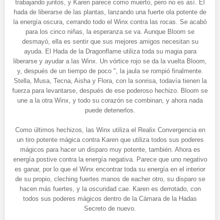
trabajando juntos, y Karen parece como muerto, pero no es así. El
hada de liberarse de las plantas, lanzando una fuerte ola potente de
la energía oscura, cerrando todo el Winx contra las rocas. Se acabó
para los cinco niñas, la esperanza se va. Aunque Bloom se
desmayó, ella es sentir que sus mejores amigos necesitan su
ayuda. El Hada de la Dragonflame utiliza toda su magia para
liberarse y ayudar a las Winx. Un vórtice rojo se da la vuelta Bloom,
y, después de un tiempo de poco ", la jaula se rompió finalmente.
Stella, Musa, Tecna, Aisha y Flora, con la sonrisa, todavía tienen la
fuerza para levantarse, después de ese poderoso hechizo. Bloom se
une a la otra Winx, y todo su corazón se combinan, y ahora nada
puede detenerlos.
Como últimos hechizos, las Winx utiliza el Realix Convergencia en
un tiro potente mágica contra Karen que utiliza todos sus poderes
mágicos para hacer un disparo muy potente, también. Ahora es
energía postive contra la energía negativa. Parece que uno negativo
es ganar, por lo que el Winx encontrar toda su energía en el interior
de su propio, cleching fuertes manos de eacher otro, su disparo se
hacen más fuertes, y la oscuridad cae. Karen es derrotado, con
todos sus poderes mágicos dentro de la Cámara de la Hadas
Secreto de nuevo.