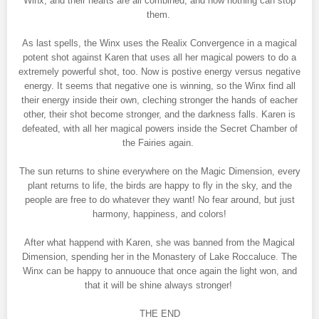
Winx, and their hearts are all combined, and now nothing can stop
them.
As last spells, the Winx uses the Realix Convergence in a magical
potent shot against Karen that uses all her magical powers to do a
extremely powerful shot, too. Now is postive energy versus negative
energy. It seems that negative one is winning, so the Winx find all
their energy inside their own, cleching stronger the hands of eacher
other, their shot become stronger, and the darkness falls. Karen is
defeated, with all her magical powers inside the Secret Chamber of
the Fairies again.
The sun returns to shine everywhere on the Magic Dimension, every
plant returns to life, the birds are happy to fly in the sky, and the
people are free to do whatever they want! No fear around, but just
harmony, happiness, and colors!
After what happend with Karen, she was banned from the Magical
Dimension, spending her in the Monastery of Lake Roccaluce. The
Winx can be happy to annuouce that once again the light won, and
that it will be shine always stronger!
THE END