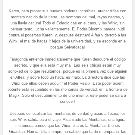
Karen, para probar sus nuevos poderes increíbles, atacar Alfea con
monters nacido de la tierra, las sombras del mal, rayas negras, y
una lluvia oscura! Todo el Colegio cae en el caos, y las Winx, sin
pensar tanto, lucha valientemente. El Poder Bloomix parece inútil
contra el poderoso Karen, y, después destruyó Alfea y derrotó a las
Winx, el mal de hadas ir lejos de la universidad, y se esconde en el
bosque Selvafosca!
Faragonda entiende inmediatamente que Karen descubre el código
secreto, y que ella está muy mal. Las seis chicas están muy
schoked de lo que resultamos, porque es la primera vez que alguien
en Alfea, y sobre todo un hada, es malo. La directora dice que las
Winx que ellos deben adquirir el Poder Realix. Este poder acient
potente está escondido en las montañas de verdad, en la frontera de
Magix. Sólo el descubrimiento de uno mismo, este poder se dará a
conocer!
Después de localizar las montañas de verdad gracias a Tecna, los
seis Winx salida para el viaje. Alcanzado las Montañas, una figura
misteriosa parece que las Winx: ella es la Montañas Bienes
Guardian, Narnia. Ella siempre ha sabido que tarde o temprano, las