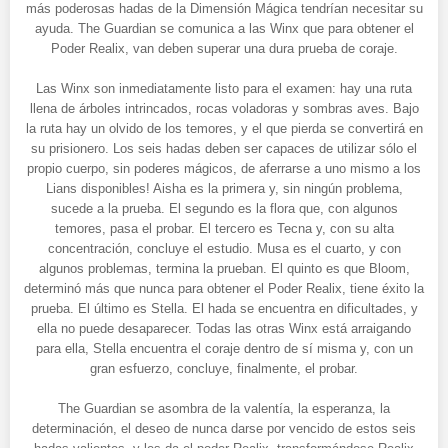
más poderosas hadas de la Dimensión Mágica tendrían necesitar su
ayuda. The Guardian se comunica a las Winx que para obtener el
Poder Realix, van deben superar una dura prueba de coraje.
Las Winx son inmediatamente listo para el examen: hay una ruta
llena de árboles intrincados, rocas voladoras y sombras aves. Bajo
la ruta hay un olvido de los temores, y el que pierda se convertirá en
su prisionero. Los seis hadas deben ser capaces de utilizar sólo el
propio cuerpo, sin poderes mágicos, de aferrarse a uno mismo a los
Lians disponibles! Aisha es la primera y, sin ningún problema,
sucede a la prueba. El segundo es la flora que, con algunos
temores, pasa el probar. El tercero es Tecna y, con su alta
concentración, concluye el estudio. Musa es el cuarto, y con
algunos problemas, termina la prueban. El quinto es que Bloom,
determinó más que nunca para obtener el Poder Realix, tiene éxito la
prueba. El último es Stella. El hada se encuentra en dificultades, y
ella no puede desaparecer. Todas las otras Winx está arraigando
para ella, Stella encuentra el coraje dentro de sí misma y, con un
gran esfuerzo, concluye, finalmente, el probar.
The Guardian se asombra de la valentía, la esperanza, la
determinación, el deseo de nunca darse por vencido de estos seis