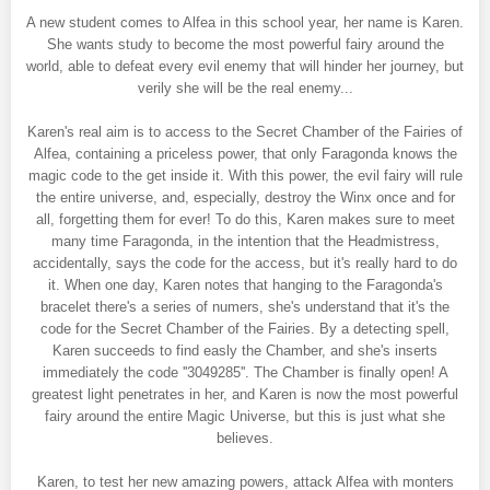
A new student comes to Alfea in this school year, her name is Karen.
She wants study to become the most powerful fairy around the
world, able to defeat every evil enemy that will hinder her journey, but
verily she will be the real enemy...
Karen's real aim is to access to the Secret Chamber of the Fairies of
Alfea, containing a priceless power, that only Faragonda knows the
magic code to the get inside it. With this power, the evil fairy will rule
the entire universe, and, especially, destroy the Winx once and for
all, forgetting them for ever! To do this, Karen makes sure to meet
many time Faragonda, in the intention that the Headmistress,
accidentally, says the code for the access, but it's really hard to do
it. When one day, Karen notes that hanging to the Faragonda's
bracelet there's a series of numers, she's understand that it's the
code for the Secret Chamber of the Fairies. By a detecting spell,
Karen succeeds to find easly the Chamber, and she's inserts
immediately the code ''3049285''. The Chamber is finally open! A
greatest light penetrates in her, and Karen is now the most powerful
fairy around the entire Magic Universe, but this is just what she
believes.
Karen, to test her new amazing powers, attack Alfea with monters