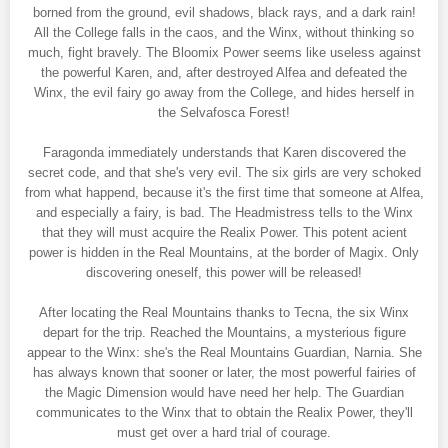
borned from the ground, evil shadows, black rays, and a dark rain!
All the College falls in the caos, and the Winx, without thinking so
much, fight bravely. The Bloomix Power seems like useless against
the powerful Karen, and, after destroyed Alfea and defeated the
Winx, the evil fairy go away from the College, and hides herself in
the Selvafosca Forest!
Faragonda immediately understands that Karen discovered the
secret code, and that she's very evil. The six girls are very schoked
from what happend, because it's the first time that someone at Alfea,
and especially a fairy, is bad. The Headmistress tells to the Winx
that they will must acquire the Realix Power. This potent acient
power is hidden in the Real Mountains, at the border of Magix. Only
discovering oneself, this power will be released!
After locating the Real Mountains thanks to Tecna, the six Winx
depart for the trip. Reached the Mountains, a mysterious figure
appear to the Winx: she's the Real Mountains Guardian, Narnia. She
has always known that sooner or later, the most powerful fairies of
the Magic Dimension would have need her help. The Guardian
communicates to the Winx that to obtain the Realix Power, they'll
must get over a hard trial of courage.