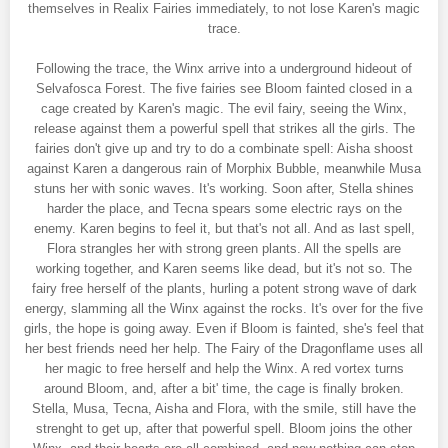
themselves in Realix Fairies immediately, to not lose Karen's magic
trace.
Following the trace, the Winx arrive into a underground hideout of
Selvafosca Forest. The five fairies see Bloom fainted closed in a
cage created by Karen's magic. The evil fairy, seeing the Winx,
release against them a powerful spell that strikes all the girls. The
fairies don't give up and try to do a combinate spell: Aisha shoost
against Karen a dangerous rain of Morphix Bubble, meanwhile Musa
stuns her with sonic waves. It's working. Soon after, Stella shines
harder the place, and Tecna spears some electric rays on the
enemy. Karen begins to feel it, but that's not all. And as last spell,
Flora strangles her with strong green plants. All the spells are
working together, and Karen seems like dead, but it's not so. The
fairy free herself of the plants, hurling a potent strong wave of dark
energy, slamming all the Winx against the rocks. It's over for the five
girls, the hope is going away. Even if Bloom is fainted, she's feel that
her best friends need her help. The Fairy of the Dragonflame uses all
her magic to free herself and help the Winx. A red vortex turns
around Bloom, and, after a bit' time, the cage is finally broken.
Stella, Musa, Tecna, Aisha and Flora, with the smile, still have the
strenght to get up, after that powerful spell. Bloom joins the other