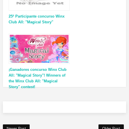
25º Participante concurso Winx
Club All: "Magical Story"
¡Ganadores concurso Winx Club
All: "Magical Story"! Winners of
the Winx Club All: "Magical
Story" contest!
Newer Post
Older Post