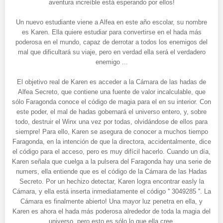
aventura increíble está esperando por ellos!
Un nuevo estudiante viene a Alfea en este año escolar, su nombre
es Karen. Ella quiere estudiar para convertirse en el hada más
poderosa en el mundo, capaz de derrotar a todos los enemigos del
mal que dificultará su viaje, pero en verdad ella será el verdadero
enemigo ...
El objetivo real de Karen es acceder a la Cámara de las hadas de
Alfea Secreto, que contiene una fuente de valor incalculable, que
sólo Faragonda conoce el código de magia para el en su interior. Con
este poder, el mal de hadas gobernará el universo entero, y, sobre
todo, destruir el Winx una vez por todas, olvidándose de ellos para
siempre! Para ello, Karen se asegura de conocer a muchos tiempo
Faragonda, en la intención de que la directora, accidentalmente, dice
el código para el acceso, pero es muy difícil hacerlo. Cuando un día,
Karen señala que cuelga a la pulsera del Faragonda hay una serie de
numers, ella entiende que es el código de la Cámara de las Hadas
Secreto. Por un hechizo detectar, Karen logra encontrar easly la
Cámara, y ella está inserta inmediatamente el código '' 3049285 ''. La
Cámara es finalmente abierto! Una mayor luz penetra en ella, y
Karen es ahora el hada más poderosa alrededor de toda la magia del
universo, pero esto es sólo lo que ella cree.