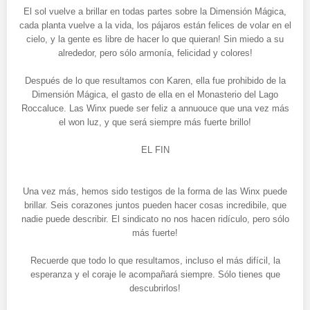
El sol vuelve a brillar en todas partes sobre la Dimensión Mágica,
cada planta vuelve a la vida, los pájaros están felices de volar en el
cielo, y la gente es libre de hacer lo que quieran! Sin miedo a su
alrededor, pero sólo armonía, felicidad y colores!
Después de lo que resultamos con Karen, ella fue prohibido de la
Dimensión Mágica, el gasto de ella en el Monasterio del Lago
Roccaluce. Las Winx puede ser feliz a annuouce que una vez más
el won luz, y que será siempre más fuerte brillo!
EL FIN
Una vez más, hemos sido testigos de la forma de las Winx puede
brillar. Seis corazones juntos pueden hacer cosas incredibile, que
nadie puede describir. El sindicato no nos hacen ridículo, pero sólo
más fuerte!
Recuerde que todo lo que resultamos, incluso el más difícil, la
esperanza y el coraje le acompañará siempre. Sólo tienes que
descubrirlos!