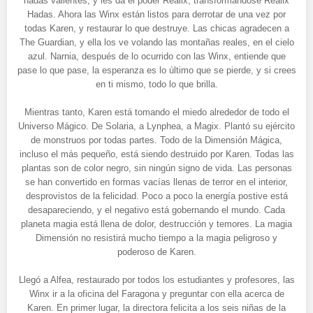
hadas valientes, y les da el poder Realix, transformándose Realix
Hadas. Ahora las Winx están listos para derrotar de una vez por
todas Karen, y restaurar lo que destruye. Las chicas agradecen a
The Guardian, y ella los ve volando las montañas reales, en el cielo
azul. Narnia, después de lo ocurrido con las Winx, entiende que
pase lo que pase, la esperanza es lo último que se pierde, y si crees
en ti mismo, todo lo que brilla.
Mientras tanto, Karen está tomando el miedo alrededor de todo el
Universo Mágico. De Solaria, a Lynphea, a Magix. Plantó su ejército
de monstruos por todas partes. Todo de la Dimensión Mágica,
incluso el más pequeño, está siendo destruido por Karen. Todas las
plantas son de color negro, sin ningún signo de vida. Las personas
se han convertido en formas vacías llenas de terror en el interior,
desprovistos de la felicidad. Poco a poco la energía postive está
desapareciendo, y el negativo está gobernando el mundo. Cada
planeta magia está llena de dolor, destrucción y temores. La magia
Dimensión no resistirá mucho tiempo a la magia peligroso y
poderoso de Karen.
Llegó a Alfea, restaurado por todos los estudiantes y profesores, las
Winx ir a la oficina del Faragona y preguntar con ella acerca de
Karen. En primer lugar, la directora felicita a los seis niñas de la