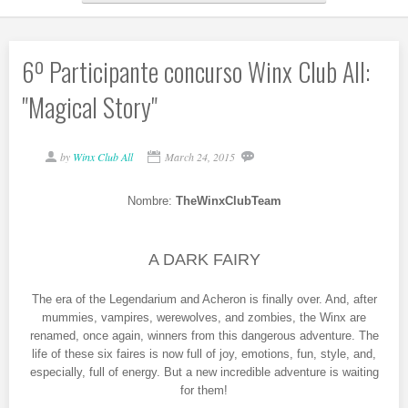
6º Participante concurso Winx Club All:
"Magical Story"
by
Winx Club All
March 24, 2015
Nombre:
TheWinxClubTeam
A DARK FAIRY
The era of the Legendarium and Acheron is finally over. And, after
mummies, vampires, werewolves, and zombies, the Winx are
renamed, once again, winners from this dangerous adventure. The
life of these six faires is now full of joy, emotions, fun, style, and,
especially, full of energy. But a new incredible adventure is waiting
for them!