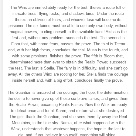
The Winx are immediately ready for the test: there's a route full of
intricate trees, flying rocks, and shadows birds. Under the route
there's an oblivion of fears, and whoever lose will become its
prisioner. The six fairies must be able to use only own body, without
magical powers, to cling oneself to the available lians! Aisha is the
first and, without any problem, succeeds the test. The second is
Flora that, with some fears, passes the prove. The third is Tecna
and, with her high focus, concludes the trial. Musa is the fourth, and
with some problems, finishes the prove. The fifth is Bloom that,
determinated more than ever to obtain the Realix Power, succeeds
the test. The last is Stella. The fairy is in difficulty, and she can't go
away. All the others Winx are rooting for her, Stella finds the courage
inside herself and, with a big effort, concludes finally the prove.
The Guardian is amazed of the courage, the hope, the determination,
the desire to never give up of these six brave fairies, and gives them
the Realix Power, becaming Realix Fairies. Now the Winx are ready
to defeat once and for all Karen, and restore what she destroyed.
The girls thank the Guardian, and she sees them fly away the Real
Mountains, in the blue sky. Narnia, after what happened with the
Winx, understands that whatever happens, the hope is the last to
die, and, if you believe in yourself, everything will shine.