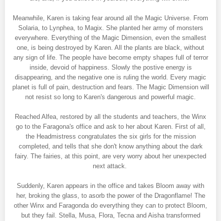
Meanwhile, Karen is taking fear around all the Magic Universe. From
Solaria, to Lynphea, to Magix. She planted her army of monsters
everywhere. Everything of the Magic Dimension, even the smallest
one, is being destroyed by Karen. All the plants are black, without
any sign of life. The people have become empty shapes full of terror
inside, devoid of happiness. Slowly the postive energy is
disappearing, and the negative one is ruling the world. Every magic
planet is full of pain, destruction and fears. The Magic Dimension will
not resist so long to Karen's dangerous and powerful magic.
Reached Alfea, restored by all the students and teachers, the Winx
go to the Faragona's office and ask to her about Karen. First of all,
the Headmistress congratulates the six girls for the mission
completed, and tells that she don't know anything about the dark
fairy. The fairies, at this point, are very worry about her unexpected
next attack.
Suddenly, Karen appears in the office and takes Bloom away with
her, broking the glass, to asorb the power of the Dragonflame! The
other Winx and Faragonda do everything they can to protect Bloom,
but they fail. Stella, Musa, Flora, Tecna and Aisha transformed