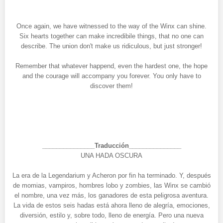
Once again, we have witnessed to the way of the Winx can shine.
Six hearts together can make incredibile things, that no one can
describe. The union don't make us ridiculous, but just stronger!
Remember that whatever happend, even the hardest one, the hope
and the courage will accompany you forever. You only have to
discover them!
_______________Traducción_______________
UNA HADA OSCURA
La era de la Legendarium y Acheron por fin ha terminado. Y, después
de momias, vampiros, hombres lobo y zombies, las Winx se cambió
el nombre, una vez más, los ganadores de esta peligrosa aventura.
La vida de estos seis hadas está ahora lleno de alegría, emociones,
diversión, estilo y, sobre todo, lleno de energía. Pero una nueva