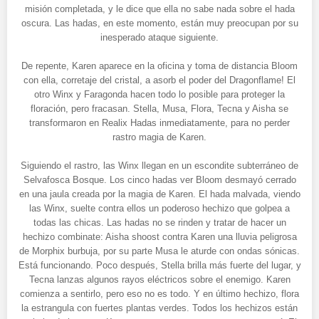
misión completada, y le dice que ella no sabe nada sobre el hada
oscura. Las hadas, en este momento, están muy preocupan por su
inesperado ataque siguiente.
De repente, Karen aparece en la oficina y toma de distancia Bloom
con ella, corretaje del cristal, a asorb el poder del Dragonflame! El
otro Winx y Faragonda hacen todo lo posible para proteger la
floración, pero fracasan. Stella, Musa, Flora, Tecna y Aisha se
transformaron en Realix Hadas inmediatamente, para no perder
rastro magia de Karen.
Siguiendo el rastro, las Winx llegan en un escondite subterráneo de
Selvafosca Bosque. Los cinco hadas ver Bloom desmayó cerrado
en una jaula creada por la magia de Karen. El hada malvada, viendo
las Winx, suelte contra ellos un poderoso hechizo que golpea a
todas las chicas. Las hadas no se rinden y tratar de hacer un
hechizo combinate: Aisha shoost contra Karen una lluvia peligrosa
de Morphix burbuja, por su parte Musa le aturde con ondas sónicas.
Está funcionando. Poco después, Stella brilla más fuerte del lugar, y
Tecna lanzas algunos rayos eléctricos sobre el enemigo. Karen
comienza a sentirlo, pero eso no es todo. Y en último hechizo, flora
la estrangula con fuertes plantas verdes. Todos los hechizos están