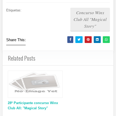
Etiquetas:
Concurso Winx
Club All "Magical
Story"
Share This:
Related Posts
28º Participante concurso Winx
Club All: "Magical Story"