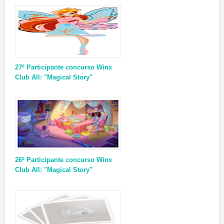
27º Participante concurso Winx
Club All: "Magical Story"
26º Participante concurso Winx
Club All: "Magical Story"