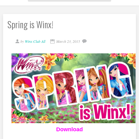
Spring is Winx!
by
Winx Club All
March 23, 2015
Download