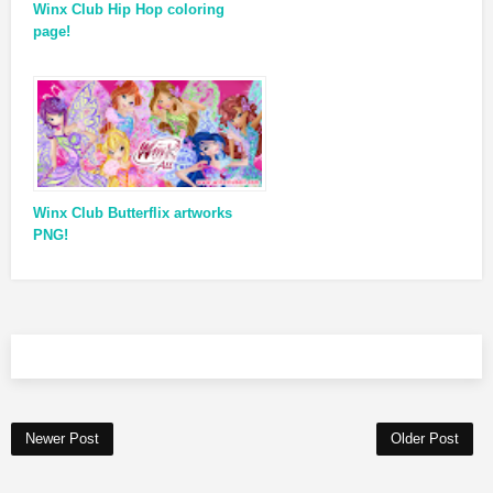
Winx Club Hip Hop coloring
page!
Winx Club Butterflix artworks
PNG!
Newer Post
Older Post