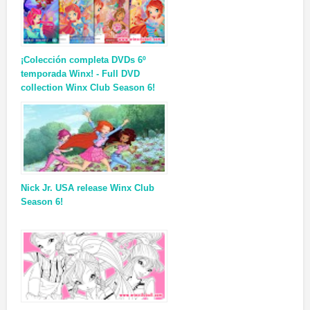
¡Colección completa DVDs 6º
temporada Winx! - Full DVD
collection Winx Club Season 6!
Nick Jr. USA release Winx Club
Season 6!