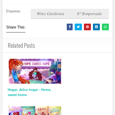
Etiquetas:
Winx Gardenia
6º Temporada
Share This:
Related Posts
Hogar, dulce hogar - Home,
sweet home