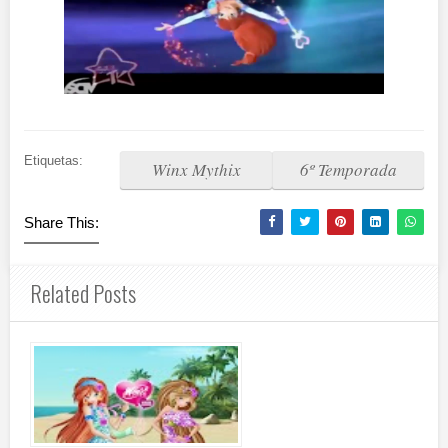
Etiquetas:
Winx Mythix
6º Temporada
Share This:
Related Posts