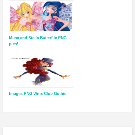
Musa and Stella Butterflix PNG
pics!
Images PNG Winx Club Gothic