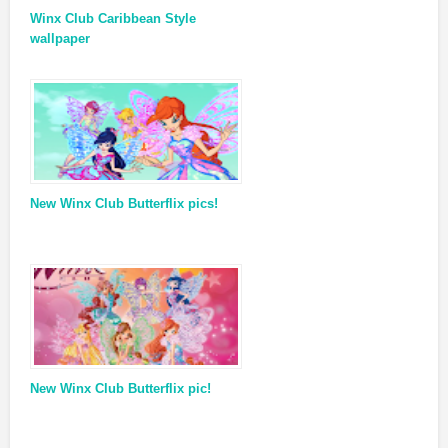
Winx Club Caribbean Style
wallpaper
New Winx Club Butterflix pics!
New Winx Club Butterflix pic!