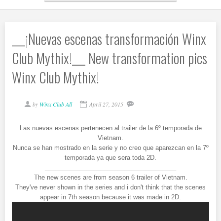
___¡Nuevas escenas transformación Winx
Club Mythix!___ New transformation pics
Winx Club Mythix!
by
Winx Club All
April 27, 2015
Las nuevas escenas pertenecen al trailer de la 6º temporada de
Vietnam.
Nunca se han mostrado en la serie y no creo que aparezcan en la 7º
temporada ya que sera toda 2D.
______________________________________
The new scenes are from season 6 trailer of Vietnam.
They've never shown in the series and i don't think that the scenes
appear in 7th season because it was made in 2D.