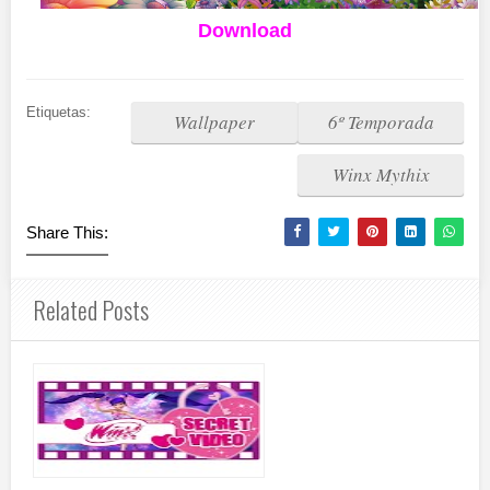
Download
Etiquetas:
Wallpaper
6º Temporada
Winx Mythix
Share This:
Related Posts