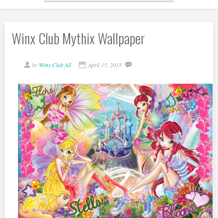
Winx Club Mythix Wallpaper
by
Winx Club All
April 15, 2015