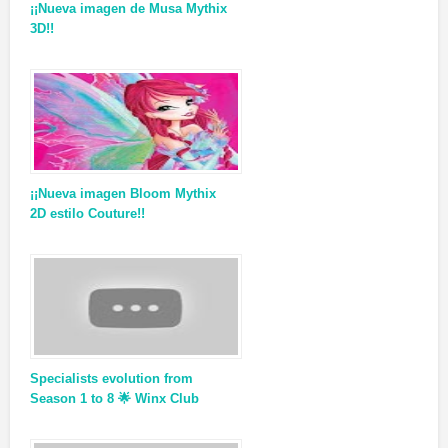
¡¡Nueva imagen de Musa Mythix
3D!!
¡¡Nueva imagen Bloom Mythix
2D estilo Couture!!
Specialists evolution from
Season 1 to 8 🌟 Winx Club