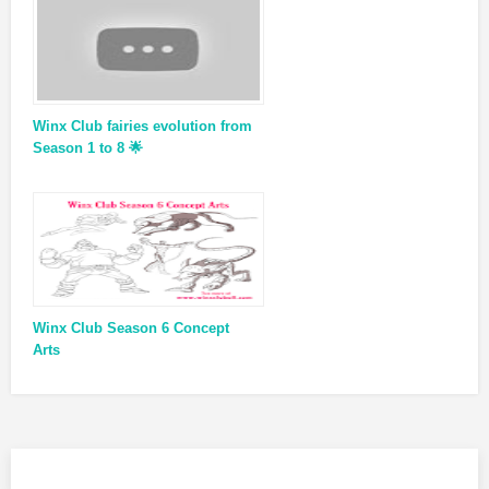
Winx Club fairies evolution from
Season 1 to 8 🌟
Winx Club Season 6 Concept
Arts