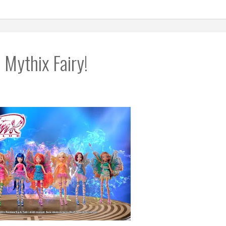
 Mythix Fairy!