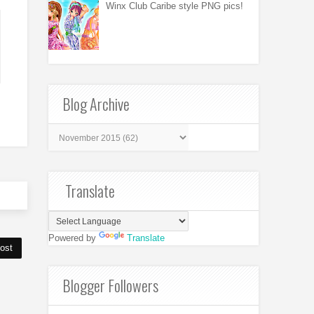
Winx Club Caribe style PNG pics!
Blog Archive
Translate
Powered by
Translate
ost
Blogger Followers