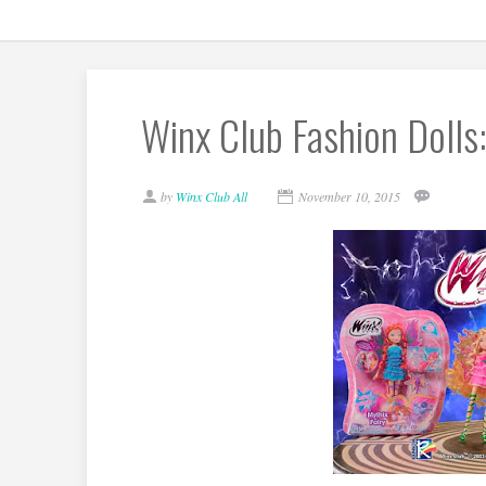
Winx Club Fashion Dolls:
by
Winx Club All
November 10, 2015