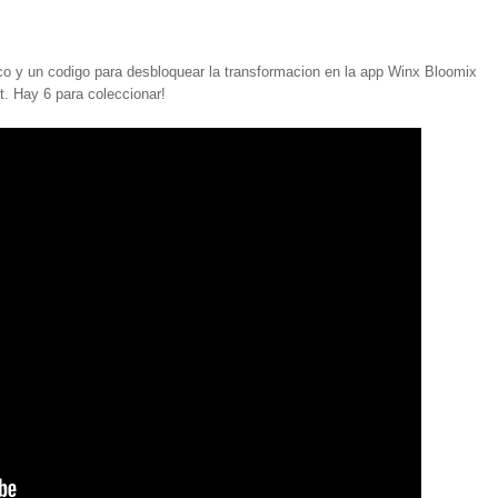
 y un codigo para desbloquear la transformacion en la app Winx Bloomix
. Hay 6 para coleccionar!