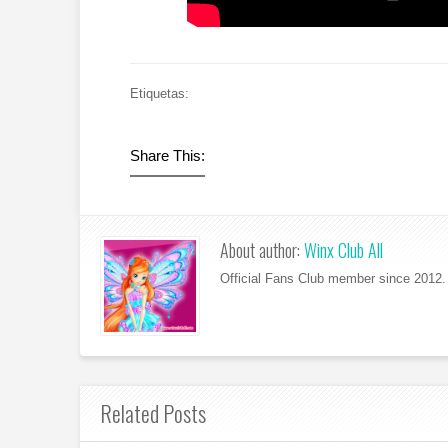
Etiquetas:
Share This:
About author:
Winx Club All
Official Fans Club member since 2012. 
Related Posts