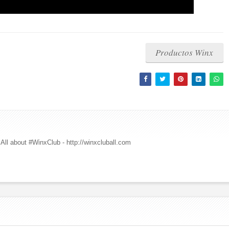
Productos Winx
All about #WinxClub - http://winxcluball.com