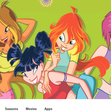
Seasons
Movies
Apps