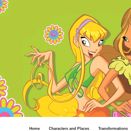
Home
Characters and Places
Transformations