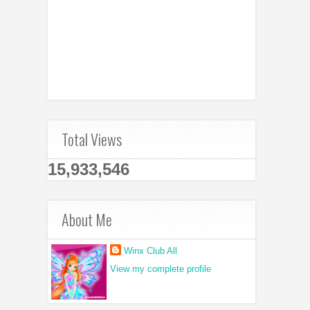
Total Views
15,933,546
About Me
Winx Club All
View my complete profile