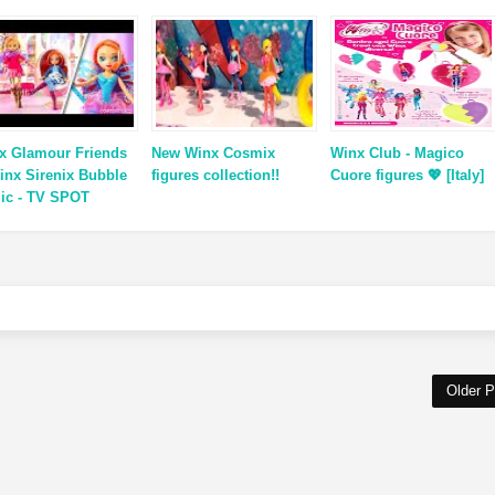
x Glamour Friends
New Winx Cosmix
Winx Club - Magico
inx Sirenix Bubble
figures collection!!
Cuore figures 💖 [Italy]
ic - TV SPOT
Older P