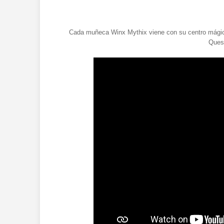
Cada muñeca Winx Mythix viene con su centro mágico
Quest