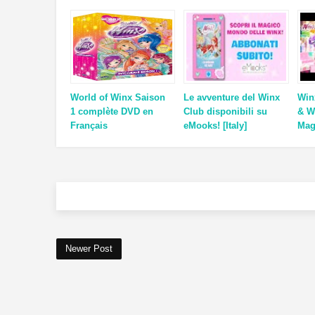
World of Winx Saison
Le avventure del Winx
Win
1 complète DVD en
Club disponibili su
& W
Français
eMooks! [Italy]
Mag
Newer Post