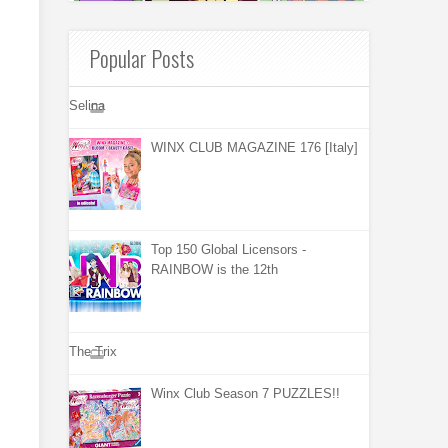
Popular Posts
Selina
WINX CLUB MAGAZINE 176 [Italy]
Top 150 Global Licensors -
RAINBOW is the 12th
The Trix
Winx Club Season 7 PUZZLES!!