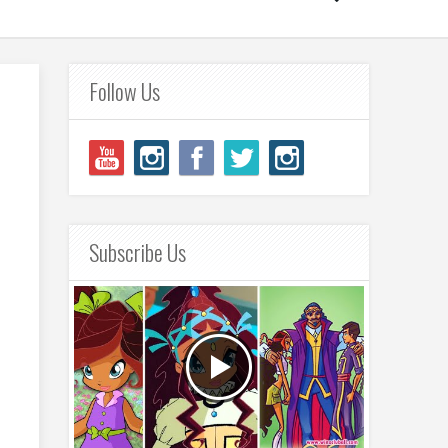
Follow Us
Subscribe Us