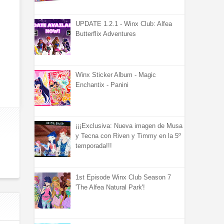
UPDATE 1.2.1 - Winx Club: Alfea
Butterflix Adventures
Winx Sticker Album - Magic
Enchantix - Panini
¡¡¡Exclusiva: Nueva imagen de Musa
y Tecna con Riven y Timmy en la 5º
temporada!!!
1st Episode Winx Club Season 7
'The Alfea Natural Park'!