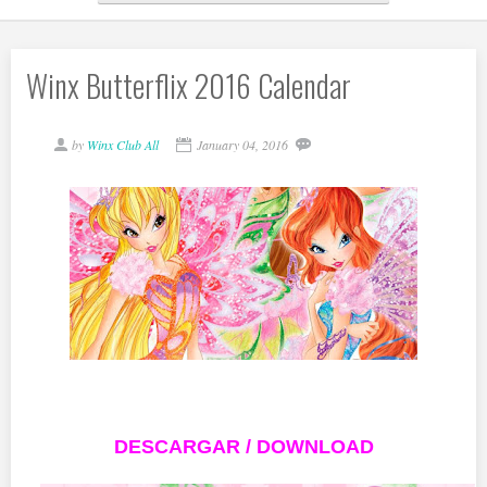
Winx Butterflix 2016 Calendar
by
Winx Club All
January 04, 2016
DESCARGAR / DOWNLOAD