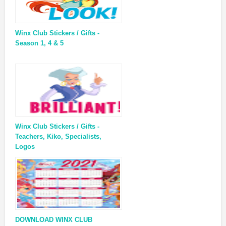
Winx Club Stickers / Gifts -
Season 1, 4 & 5
Winx Club Stickers / Gifts -
Teachers, Kiko, Specialists,
Logos
DOWNLOAD WINX CLUB