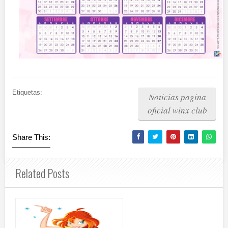
Etiquetas:
Noticias pagina
oficial winx club
Share This:
Related Posts