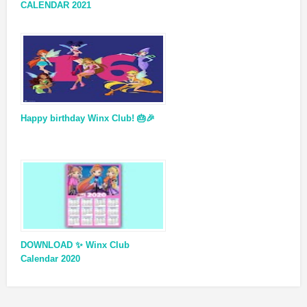
CALENDAR 2021
Happy birthday Winx Club! 🎂🎉
DOWNLOAD ✨ Winx Club
Calendar 2020