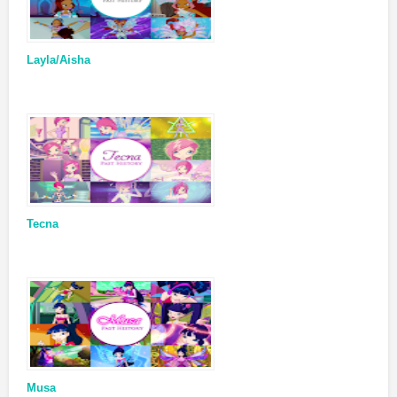
Layla/Aisha
Tecna
Musa