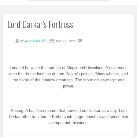
Lord Darkar's Fortress
by
Winx Club All
May 18, 2000
Located between the surface of Magix and Downland. A cavernous
area that is the location of Lord Darkar's palace, Shadowhaunt, and
the home of the shadow creatures. The stone drains magic and
power.
Keborg: A bat-like creature that serves Lord Darkar as a spy. Lord
Darkar often transforms Kerborg into large monsters and sends him
on important missions.