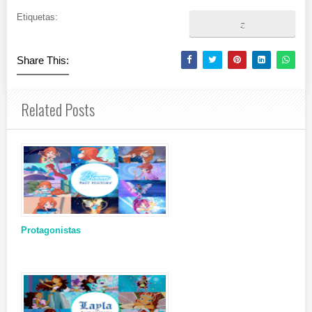
Etiquetas:
z
Share This:
Related Posts
Protagonistas