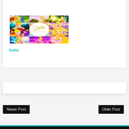
Stella
Newer Post
Older Post