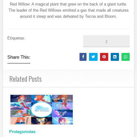
Red Willow: A magical plant that grew on the back of a giant turtle.
The leader of the Red Willows emitted a gas that made all creatures
around it sleep and was defeated by Tecna and Bloom.
Etiquetas:
z
Share This:
Related Posts
Protagonistas