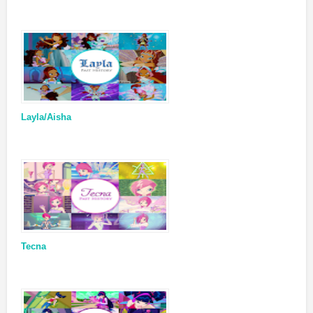
Layla/Aisha
Tecna