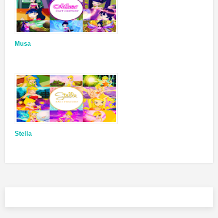
Musa
Stella