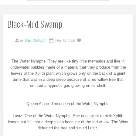
Black-Mud Swamp
by
Winx Club All
May 18, 2000
The Water Nymphs: They are like tiny little mermaids and live in
underwater bubbles made of a material that they produce from the
leaves of the Xylith plant which grows only on the back of a giant
turtle that was in a deep sleep because of a red willow tree that
emitted a hypnotic gas growing on its shell.
Queen Algae: The queen of the Water Nymphs.
Lusiz: One of the Water Nymphs. She once went to pick Xylith
leaves but fell into a deep sleep because of the red willow. The Winx
defeated the tree and saved Lusiz.