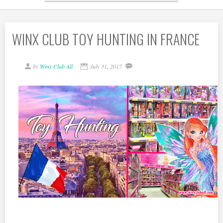
WINX CLUB TOY HUNTING IN FRANCE
by
Winx Club All
July 31, 2017