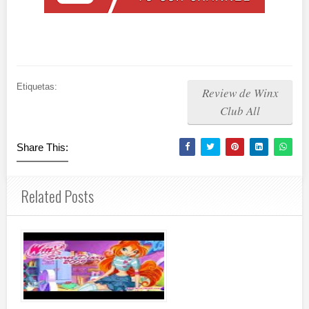
Etiquetas:
Review de Winx
Club All
Share This:
Related Posts