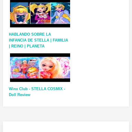
HABLANDO SOBRE LA
INFANCIA DE STELLA | FAMILIA
| REINO | PLANETA
Winx Club - STELLA COSMIX -
Doll Review