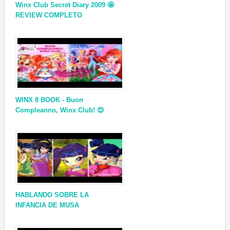
Winx Club Secret Diary 2009 🤩
REVIEW COMPLETO
WINX 8 BOOK - Buon
Compleanno, Winx Club! 😍
HABLANDO SOBRE LA
INFANCIA DE MUSA