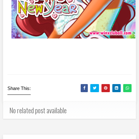
Share This:
No related post available