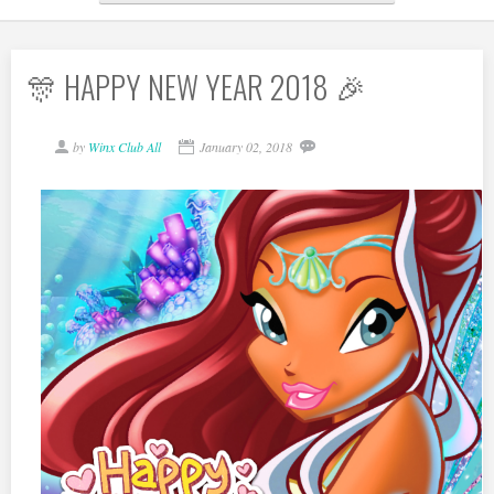
🎊 HAPPY NEW YEAR 2018 🎉
by
Winx Club All
January 02, 2018