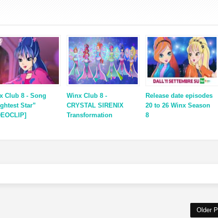
x Club 8 - Song
Winx Club 8 -
Release date episodes
ightest Star”
CRYSTAL SIRENIX
20 to 26 Winx Season
DEOCLIP]
Transformation
8
Older P