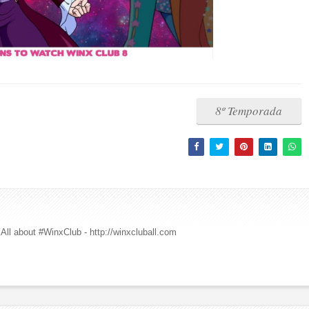
8º Temporada
All about #WinxClub - http://winxcluball.com