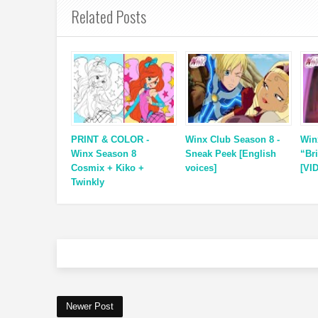
Related Posts
PRINT & COLOR -
Winx Club Season 8 -
Win
Winx Season 8
Sneak Peek [English
“Br
Cosmix + Kiko +
voices]
[VI
Twinkly
Newer Post