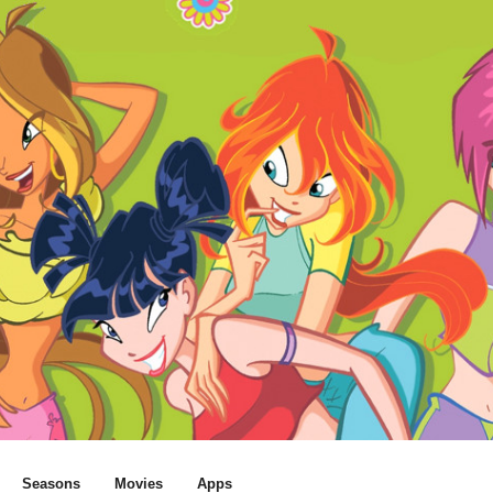
Seasons
Movies
Apps