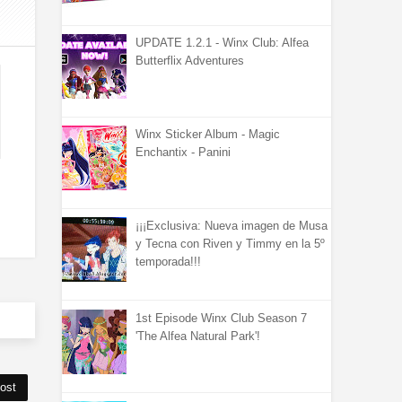
UPDATE 1.2.1 - Winx Club: Alfea
Butterflix Adventures
Winx Sticker Album - Magic
Enchantix - Panini
¡¡¡Exclusiva: Nueva imagen de Musa
y Tecna con Riven y Timmy en la 5º
temporada!!!
1st Episode Winx Club Season 7
'The Alfea Natural Park'!
ost