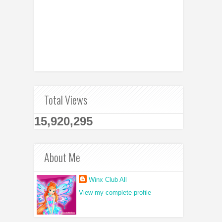
Total Views
15,920,295
About Me
Winx Club All
View my complete profile