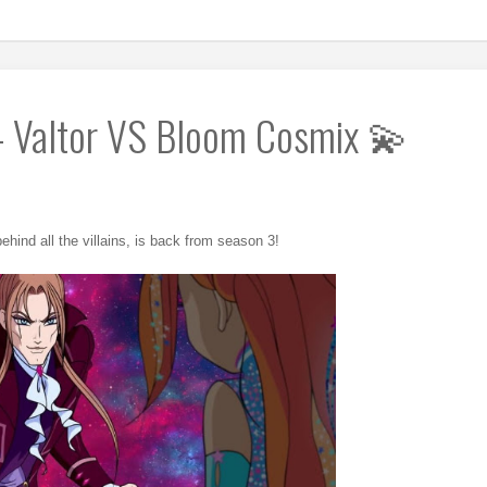
- Valtor VS Bloom Cosmix 💫
ehind all the villains, is back from season 3!