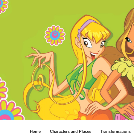
Home
Characters and Places
Transformations