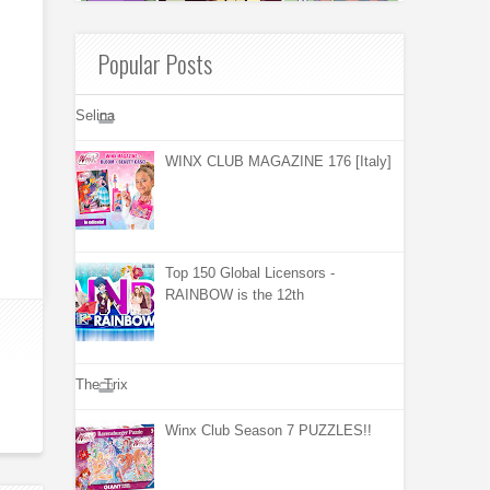
Popular Posts
Selina
WINX CLUB MAGAZINE 176 [Italy]
Top 150 Global Licensors -
RAINBOW is the 12th
The Trix
Winx Club Season 7 PUZZLES!!