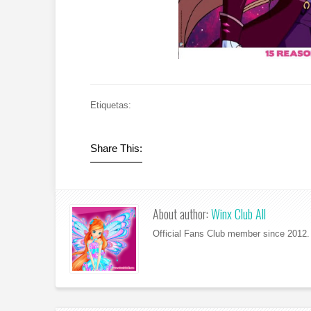
Etiquetas:
Share This:
About author:
Winx Club All
Official Fans Club member since 2012. 