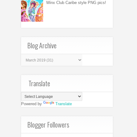
Winx Club Caribe style PNG pics!
Blog Archive
Translate
Powered by
Translate
Blogger Followers