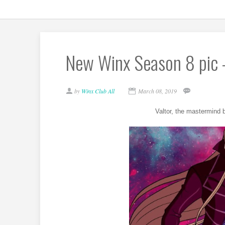
New Winx Season 8 pic 
by
Winx Club All
March 08, 2019
Valtor, the mastermind b