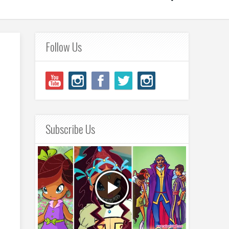
Follow Us
Subscribe Us