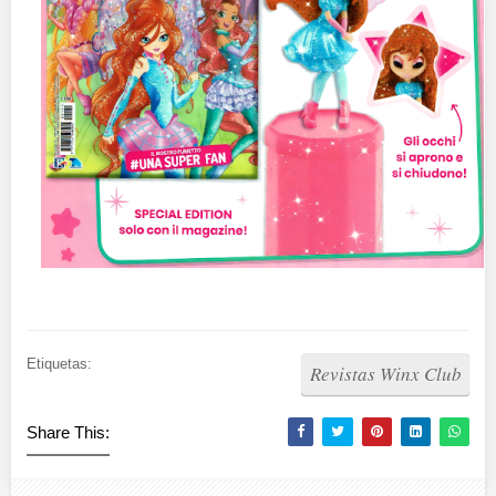
Etiquetas:
Revistas Winx Club
Share This: