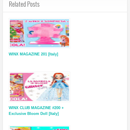
Related Posts
WINX MAGAZINE 201 [Italy]
WINX CLUB MAGAZINE #200 +
Exclusive Bloom Doll [Italy]