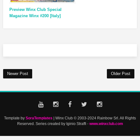
Preview Winx Club Special
Magazine Winx #200 [Italy]
Newer Post
Older Post
Template by
SoraTemplates
| Winx Club © 2003-2024 Rainbow Srl. All Rights
Reserved. Series created by Iginio Straffi -
www.winxclub.com