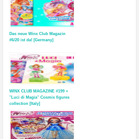
Das neue Winx Club Magazin
#6/20 ist da! [Germany]
WINX CLUB MAGAZINE #199 +
''Luci di Magia'' Cosmix figures
collection [Italy]