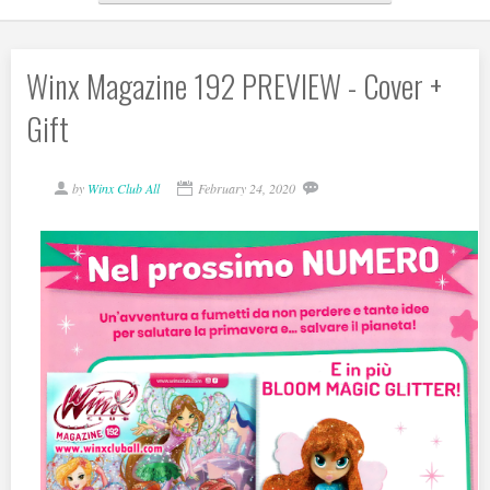
Winx Magazine 192 PREVIEW - Cover +
Gift
by
Winx Club All
February 24, 2020