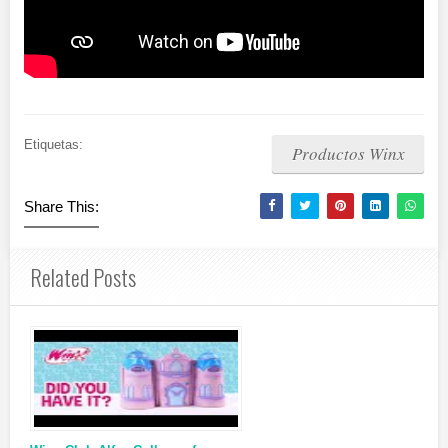
Etiquetas:
Productos Winx
Share This:
Related Posts