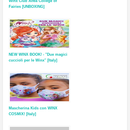
Winx Club Alfea College of
Fairies [UNBOXING]
NEW WINX BOOK! - ''Due magici
cuccioli per le Winx'' [Italy]
Mascherina Kids con WINX
COSMIX! [Italy]