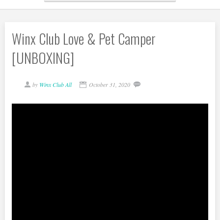
Winx Club Love & Pet Camper
[UNBOXING]
by
Winx Club All
October 31, 2020