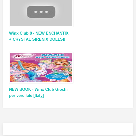
Winx Club 8 - NEW ENCHANTIX
+ CRYSTAL SIRENIX DOLLS!!
NEW BOOK - Winx Club Giochi
per vere fate [Italy]