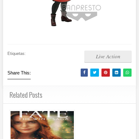
Etiquetas:
Live Action
Share This:
Related Posts