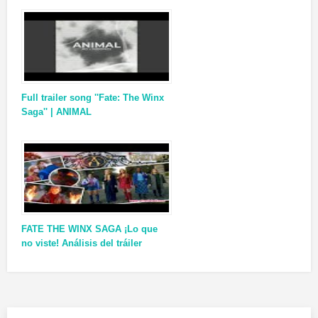
Full trailer song ''Fate: The Winx
Saga'' | ANIMAL
FATE THE WINX SAGA ¡Lo que
no viste! Análisis del tráiler