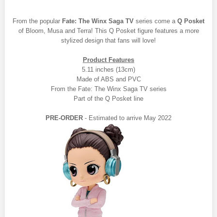
From the popular
Fate: The Winx Saga TV
series come a
Q Posket
of Bloom, Musa and Terra! This Q Posket figure features a more
stylized design that fans will love!
Product Features
5.11 inches (13cm)
Made of ABS and PVC
From the Fate: The Winx Saga TV series
Part of the Q Posket line
PRE-ORDER
- Estimated to arrive May 2022