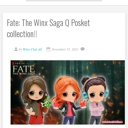
Fate: The Winx Saga Q Posket
collection!!
by
Winx Club All
November 25, 2021