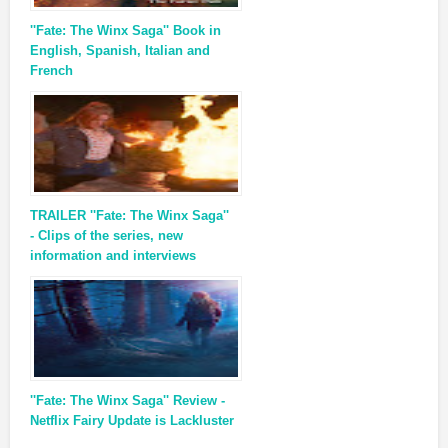
''Fate: The Winx Saga'' Book in
English, Spanish, Italian and
French
TRAILER ''Fate: The Winx Saga''
- Clips of the series, new
information and interviews
''Fate: The Winx Saga'' Review -
Netflix Fairy Update is Lackluster