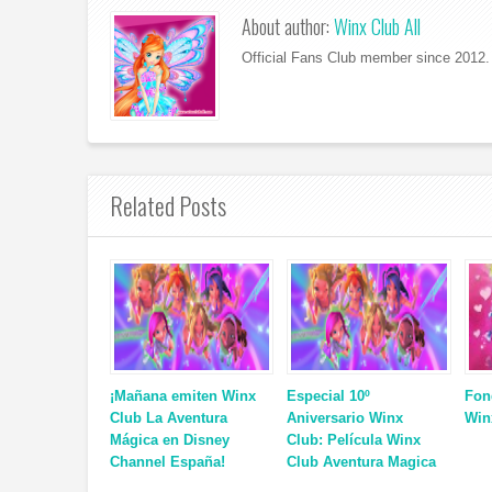
About author:
Winx Club All
Official Fans Club member since 2012. 
Related Posts
¡Mañana emiten Winx
Especial 10º
Fon
Club La Aventura
Aniversario Winx
Win
Mágica en Disney
Club: Película Winx
Channel España!
Club Aventura Magica