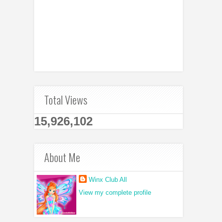
Total Views
15,926,102
About Me
Winx Club All
View my complete profile