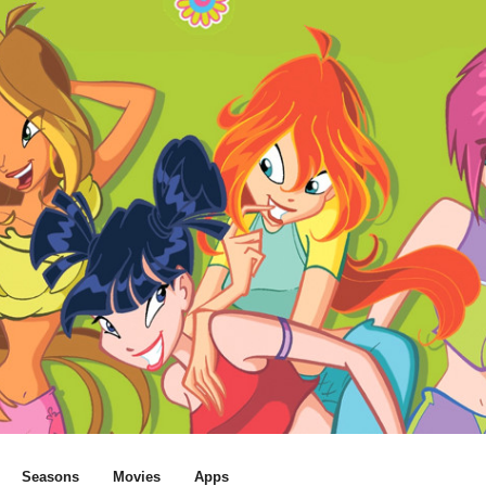
Seasons
Movies
Apps