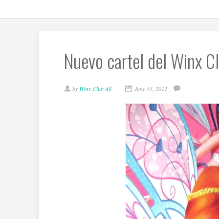
Nuevo cartel del Winx Cl
by
Winx Club All
June 15, 2012