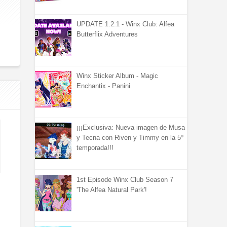
UPDATE 1.2.1 - Winx Club: Alfea
Butterflix Adventures
Winx Sticker Album - Magic
Enchantix - Panini
¡¡¡Exclusiva: Nueva imagen de Musa
y Tecna con Riven y Timmy en la 5º
temporada!!!
1st Episode Winx Club Season 7
'The Alfea Natural Park'!