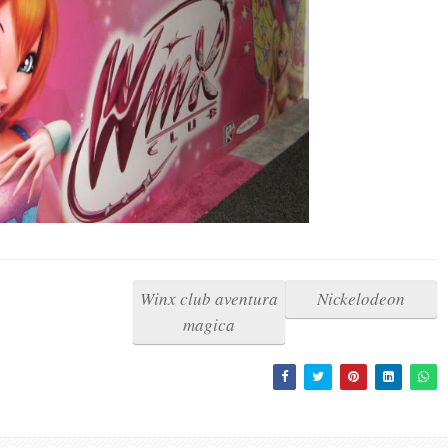
Winx club aventura
Nickelodeon
magica