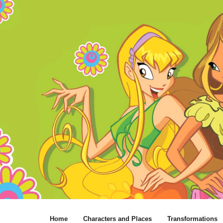
Home
Characters and Places
Transformations