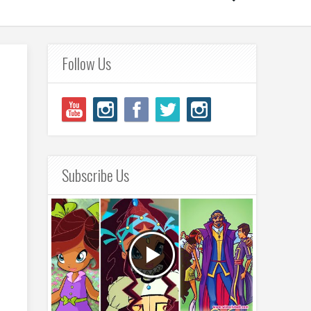
Follow Us
Subscribe Us