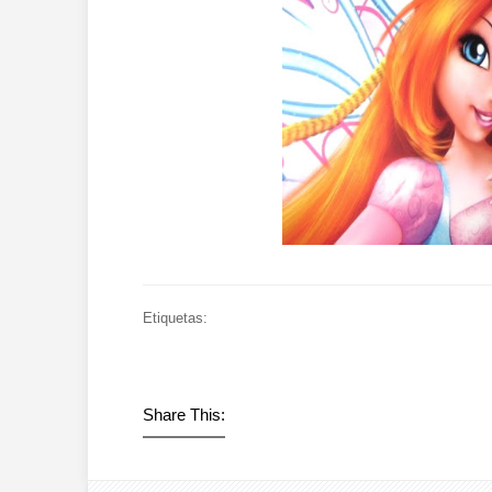
Etiquetas:
Share This: