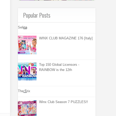
Popular Posts
Selina
WINX CLUB MAGAZINE 176 [Italy]
Top 150 Global Licensors -
RAINBOW is the 12th
The Trix
Winx Club Season 7 PUZZLES!!