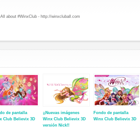
All about #WinxClub - http://winxcluball.com
do de pantalla
¡¡Nuevas imágenes
Fondo de pantalla
x Club Believix 3D
Winx Club Believix 3D
Winx Club Believix 3D
versión Nick!!