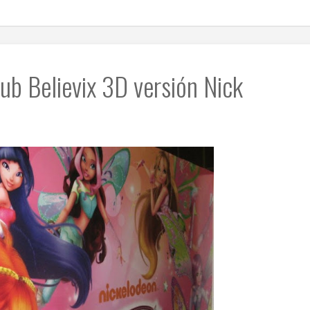
ub Believix 3D versión Nick