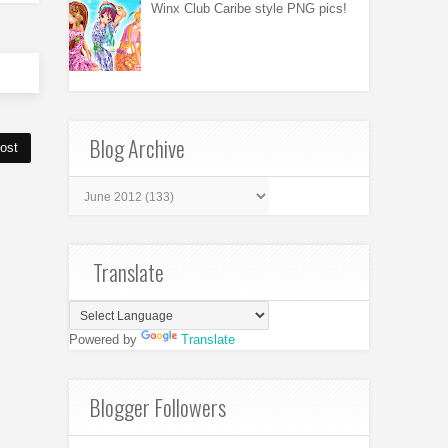
Winx Club Caribe style PNG pics!
Blog Archive
ost
Translate
Powered by
Translate
Blogger Followers