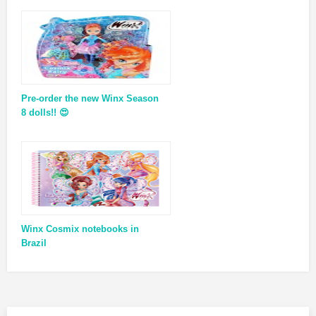
Pre-order the new Winx Season
8 dolls!! 😍
Winx Cosmix notebooks in
Brazil