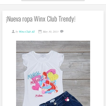
¡Nueva ropa Winx Club Trendy!
by
Winx Club All
May 30, 2013