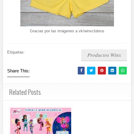
Gracias por las imágenes a vk/winxclubrus
Etiquetas:
Productos Winx
Share This:
Related Posts