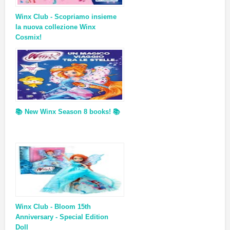
Winx Club - Scopriamo insieme
la nuova collezione Winx
Cosmix!
📚 New Winx Season 8 books! 📚
Winx Club - Bloom 15th
Anniversary - Special Edition
Doll