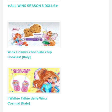
✨ALL WINX SEASON 8 DOLLS✨
Winx Cosmix chocolate chip
Cookies! [Italy]
I Walkie Talkie delle Winx
Cosmix! [Italy]