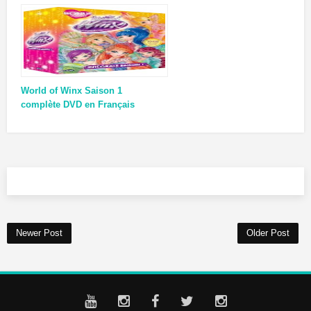
World of Winx Saison 1
complète DVD en Français
Newer Post
Older Post