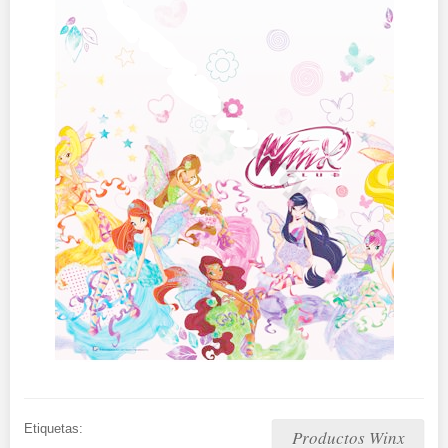
Etiquetas:
Productos Winx