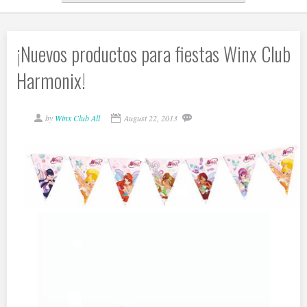
¡Nuevos productos para fiestas Winx Club
Harmonix!
by
Winx Club All
August 22, 2013