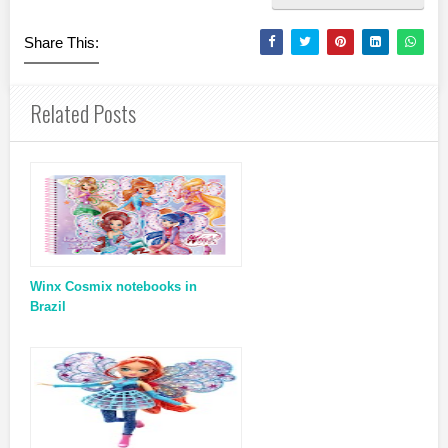
Share This:
Related Posts
Winx Cosmix notebooks in
Brazil