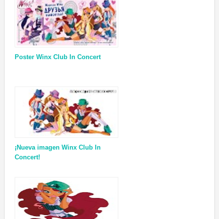
Poster Winx Club In Concert
¡Nueva imagen Winx Club In
Concert!