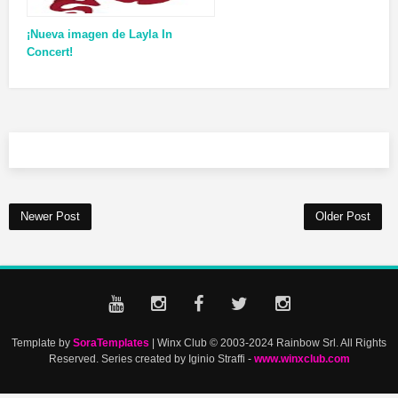
¡Nueva imagen de Layla In
Concert!
Newer Post
Older Post
Template by
SoraTemplates
| Winx Club © 2003-2024 Rainbow Srl. All Rights
Reserved. Series created by Iginio Straffi -
www.winxclub.com