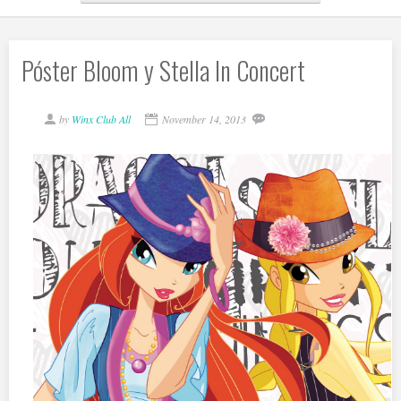
Póster Bloom y Stella In Concert
by
Winx Club All
November 14, 2013