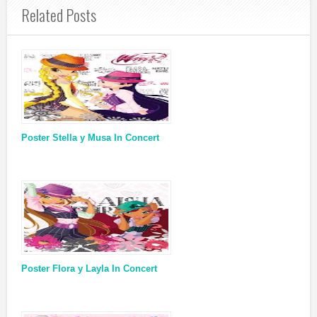
Related Posts
Poster Stella y Musa In Concert
Poster Flora y Layla In Concert