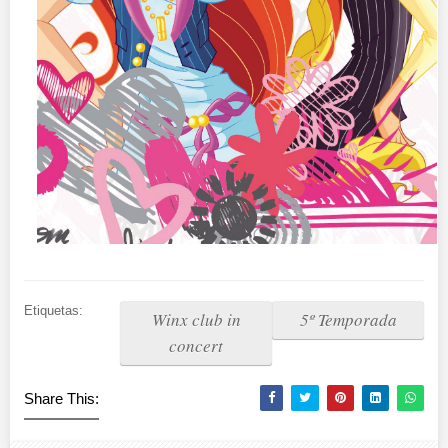
Etiquetas:
Winx club in
5º Temporada
concert
Share This: