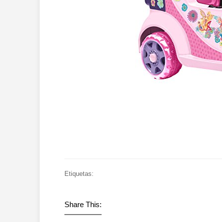
Etiquetas:
Share This: