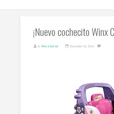
¡Nuevo cochecito Winx C
by
Winx Club All
December 30, 2014