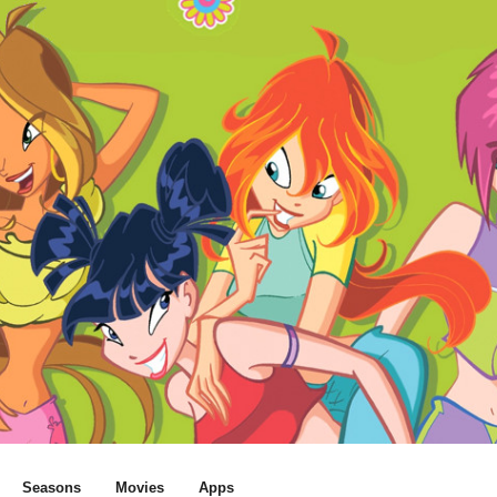
Seasons
Movies
Apps