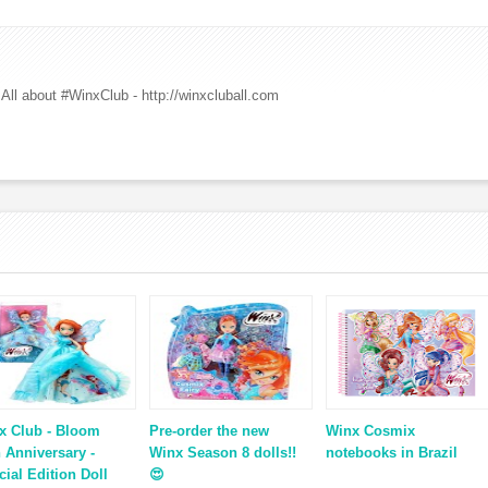
All about #WinxClub - http://winxcluball.com
x Club - Bloom
Pre-order the new
Winx Cosmix
h Anniversary -
Winx Season 8 dolls!!
notebooks in Brazil
cial Edition Doll
😍