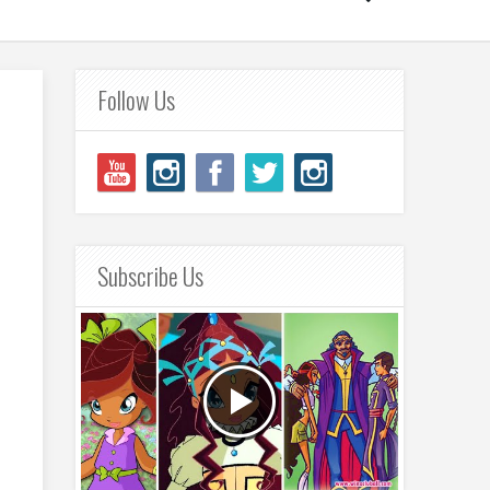
Follow Us
Subscribe Us