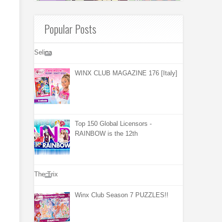
Popular Posts
Selina
WINX CLUB MAGAZINE 176 [Italy]
Top 150 Global Licensors -
RAINBOW is the 12th
The Trix
Winx Club Season 7 PUZZLES!!