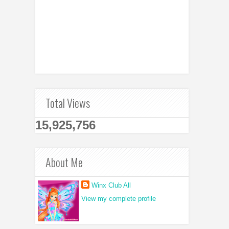
Total Views
15,925,756
About Me
Winx Club All
View my complete profile