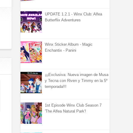
UPDATE 1.2.1 - Winx Club: Alfea
Butterflix Adventures
Winx Sticker Album - Magic
Enchantix - Panini
¡¡¡Exclusiva: Nueva imagen de Musa
y Tecna con Riven y Timmy en la 5º
temporada!!!
1st Episode Winx Club Season 7
'The Alfea Natural Park'!