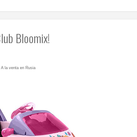
lub Bloomix!
A la venta en Rusia