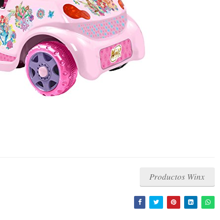
Productos Winx