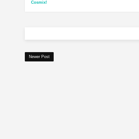
Cosmix!
Newer Post