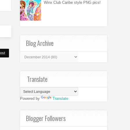
Winx Club Caribe style PNG pics!
Blog Archive
ost
Translate
Powered by
Translate
Blogger Followers