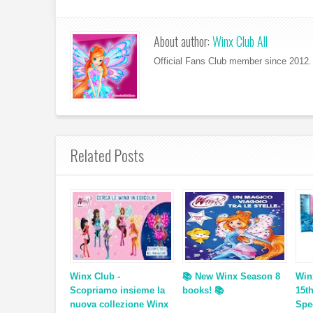
About author:
Winx Club All
Official Fans Club member since 2012. 
Related Posts
Winx Club -
📚 New Winx Season 8
Win
Scopriamo insieme la
books! 📚
15t
nuova collezione Winx
Spe