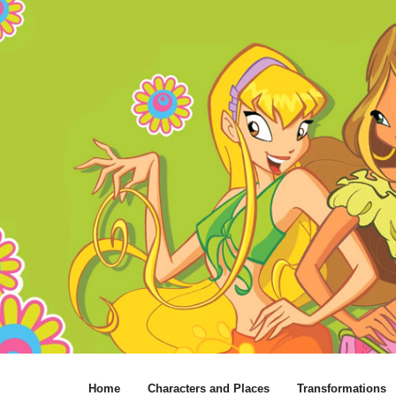
Home
Characters and Places
Transformations