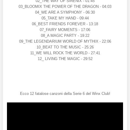
02_THE WAY OF SIRENIX - 01:45
03_BLOOMIX THE POWER OF THE DRAGON - 04:03
04_WE ARE A SYMPHONY - 06:30
05_TAKE MY HAND - 09:44
06_BEST FRIENDS FOREVER - 13:18
07_FAIRY MOMENTS - 17:06
08_A MAGIC PARTY - 19:22
09_THE LEGENDARIUM WORLD OF MYTHIX - 22:06
10_BEAT TO THE MUSIC - 25:26
11_WE WILL ROCK THE WORLD - 27:41
12_ LIVING THE MAGIC - 29:52
Ecco 12 fatalose canzoni della Serie 6 del Winx Club!