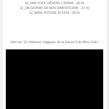
10_UNA VOCE DENTRO L'ANIMA - 25:26
11_UN GIORNO DA NON DIMENTICARE - 27:41
12_WINX POTERE DI FATA - 29:52
Voici les 12 chansons magiques de la Saison 6 du Winx Club !