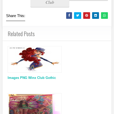
Club
Share This:
Related Posts
Images PNG Winx Club Gothic