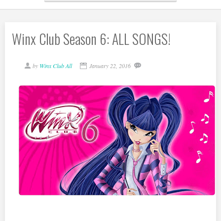
Winx Club Season 6: ALL SONGS!
by
Winx Club All
January 22, 2016