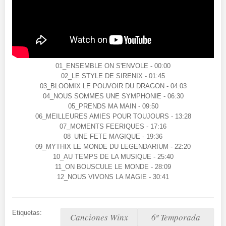
01_ENSEMBLE ON S'ENVOLE - 00:00
02_LE STYLE DE SIRENIX - 01:45
03_BLOOMIX LE POUVOIR DU DRAGON - 04:03
04_NOUS SOMMES UNE SYMPHONIE - 06:30
05_PRENDS MA MAIN - 09:50
06_MEILLEURES AMIES POUR TOUJOURS - 13:28
07_MOMENTS FEERIQUES - 17:16
08_UNE FETE MAGIQUE - 19:36
09_MYTHIX LE MONDE DU LEGENDARIUM - 22:20
10_AU TEMPS DE LA MUSIQUE - 25:40
11_ON BOUSCULE LE MONDE - 28:09
12_NOUS VIVONS LA MAGIE - 30:41
Etiquetas:
Canciones Winx
6º Temporada