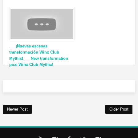
___¡Nuevas escenas
transformación Winx Club
Mythix!___ New transformation
pics Winx Club Mythix!
Newer Post
Older Post