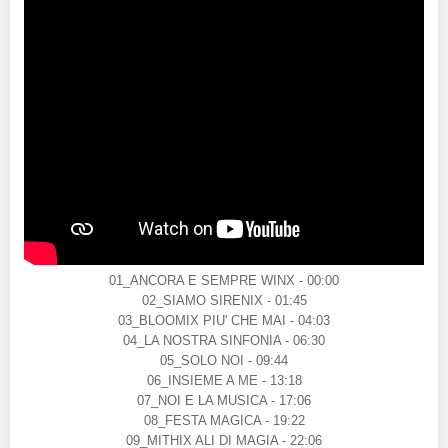
01_ANCORA E SEMPRE WINX - 00:00
02_SIAMO SIRENIX - 01:45
03_BLOOMIX PIU' CHE MAI - 04:03
04_LA NOSTRA SINFONIA - 06:30
05_SOLO NOI - 09:44
06_INSIEME A ME - 13:18
07_NOI E LA MUSICA - 17:06
08_FESTA MAGICA - 19:22
09_MITHIX ALI DI MAGIA - 22:06