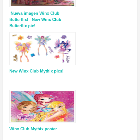
¡Nueva imagen Winx Club
Butterflix! - New Winx Club
Butterflix pic!
New Winx Club Mythix pics!
Winx Club Mythix poster