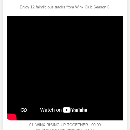
Enjoy 12 fairylicious tracks from Winx Club Season 6!
01_WINX RISING UP TOGETHER - 00:00