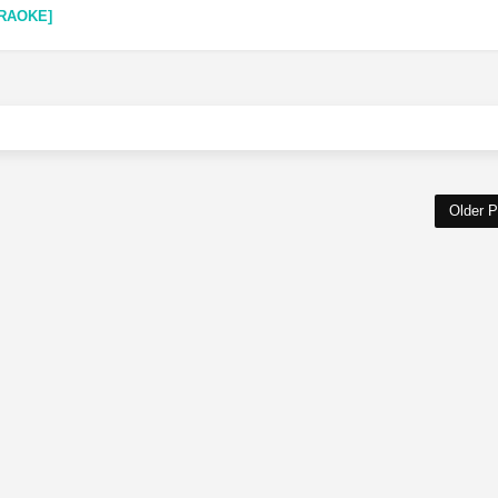
RAOKE]
Older P