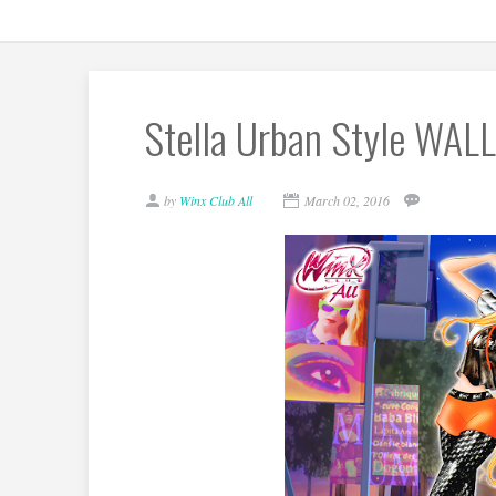
Stella Urban Style WAL
by
Winx Club All
March 02, 2016