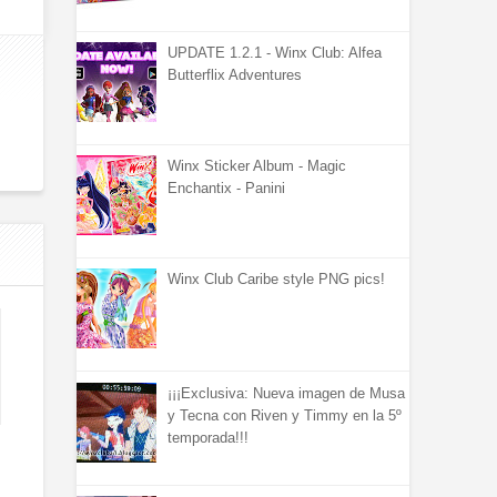
UPDATE 1.2.1 - Winx Club: Alfea
Butterflix Adventures
Winx Sticker Album - Magic
Enchantix - Panini
Winx Club Caribe style PNG pics!
¡¡¡Exclusiva: Nueva imagen de Musa
y Tecna con Riven y Timmy en la 5º
temporada!!!