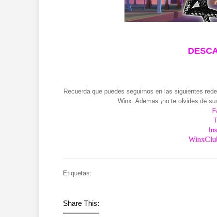
DESCA
Recuerda que puedes seguirnos en las siguientes redes
Winx. Ademas ¡no te olvides de sus
F
T
In
WinxClub
Etiquetas:
Share This: