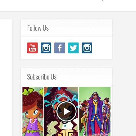
Follow Us
Subscribe Us