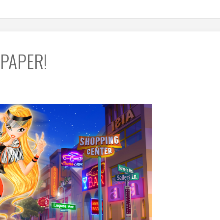
LPAPER!