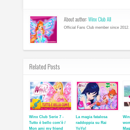
About author:
Winx Club All
Official Fans Club member since 2012. 
Related Posts
Winx Club Serie 7 -
La magia fatalosa
Win
Tutto è bello com'è /
raddoppia su Rai
won
Mon ami my friend
YoYo!
Mag