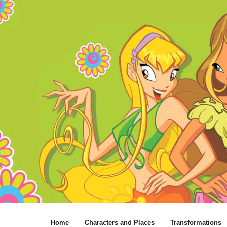
Home
Characters and Places
Transformations