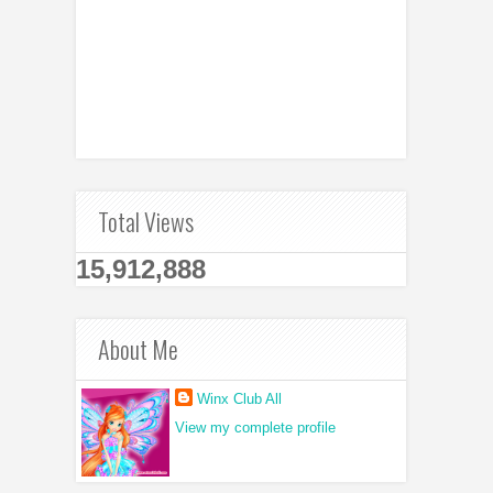
Total Views
15,912,888
About Me
Winx Club All
View my complete profile