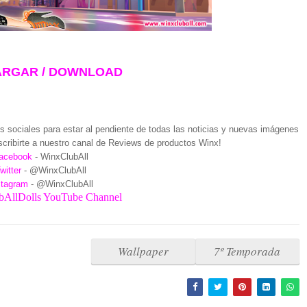
RGAR / DOWNLOAD
 sociales para estar al pendiente de todas las noticias y nuevas imágenes
cribirte a nuestro canal de Reviews de productos Winx!
acebook
- WinxClubAll
witter
- @WinxClubAll
stagram
- @WinxClubAll
AllDolls YouTube Channel
Wallpaper
7º Temporada