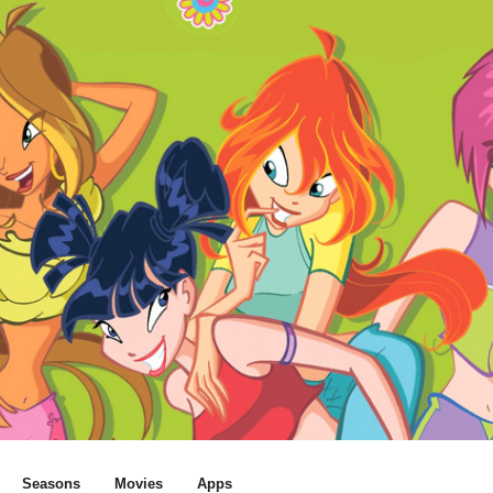
Seasons
Movies
Apps