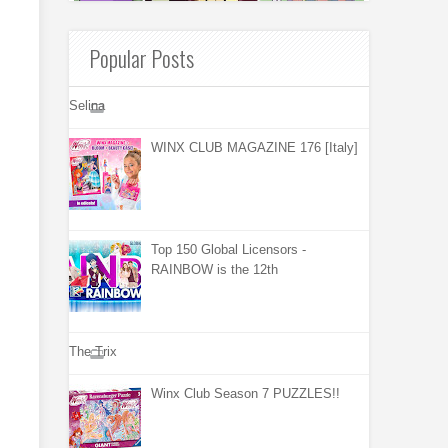
Popular Posts
Selina
WINX CLUB MAGAZINE 176 [Italy]
Top 150 Global Licensors -
RAINBOW is the 12th
The Trix
Winx Club Season 7 PUZZLES!!