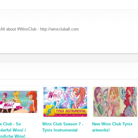
All about #WinxClub - http://winxcluball.com
x Club - So
Winx Club Season 7 -
New Winx Club Tynix
derful Winx! /
Tynix Instrumental
artworks!
nifiche Winx!