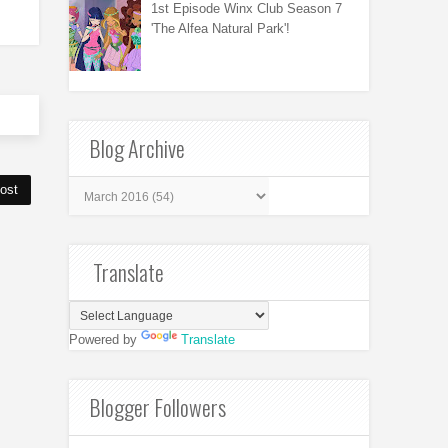
1st Episode Winx Club Season 7
'The Alfea Natural Park'!
Blog Archive
ost
Translate
Powered by
Translate
Blogger Followers