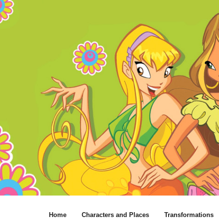
Home
Characters and Places
Transformations