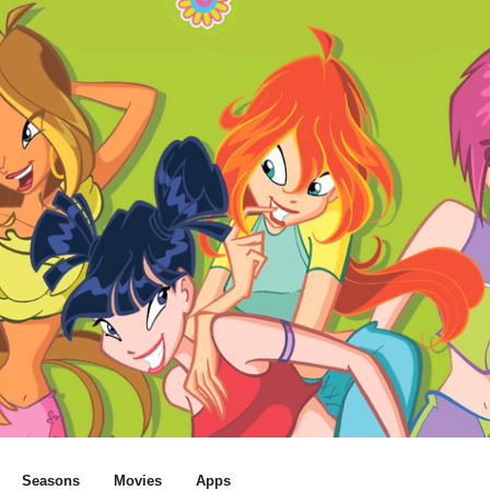
Seasons
Movies
Apps