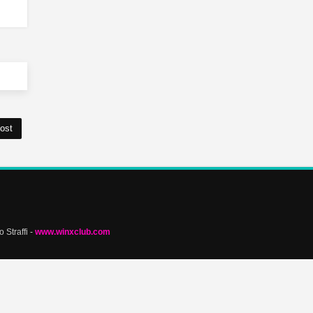
ost
 Straffi -
www.winxclub.com