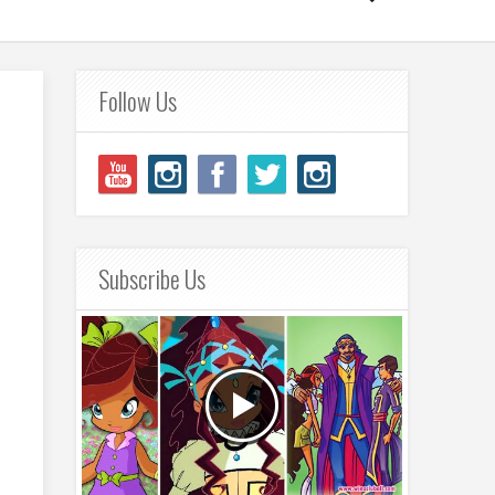
Follow Us
Subscribe Us