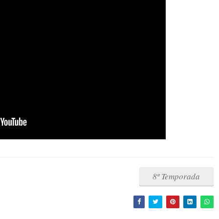
8º Temporada