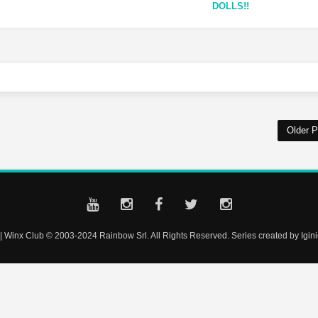
DOLLS!!
Older P
| Winx Club © 2003-2024 Rainbow Srl. All Rights Reserved. Series created by Iginio