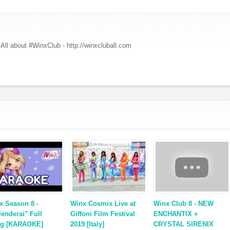
All about #WinxClub - http://winxcluball.com
x Season 8 -
Winx Cosmix Live at
Winx Club 8 - NEW
lenderai" Full
Giffoni Film Festival
ENCHANTIX +
g [KARAOKE]
2019 [Italy]
CRYSTAL SIRENIX