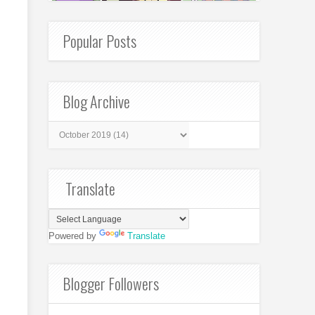
Popular Posts
Blog Archive
Translate
Powered by
Translate
Blogger Followers