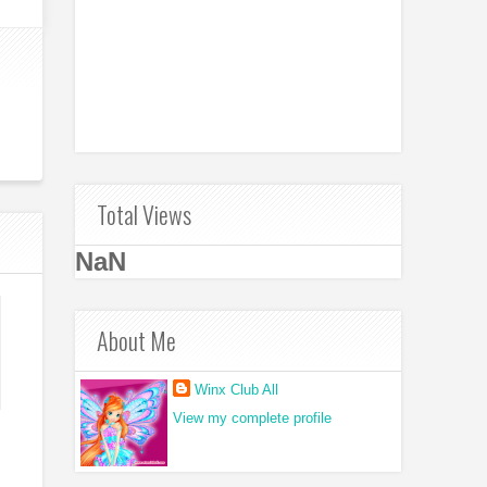
Total Views
NaN
About Me
Winx Club All
View my complete profile