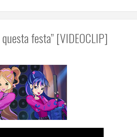
a questa festa” [VIDEOCLIP]