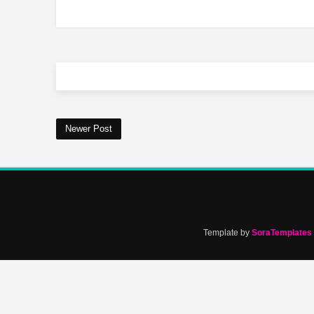
Newer Post
Template by
SoraTemplates