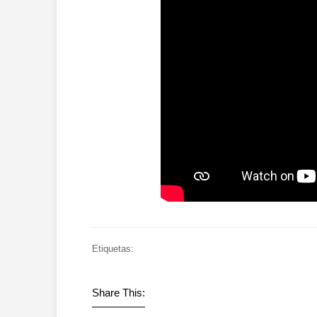
Etiquetas:
Share This: