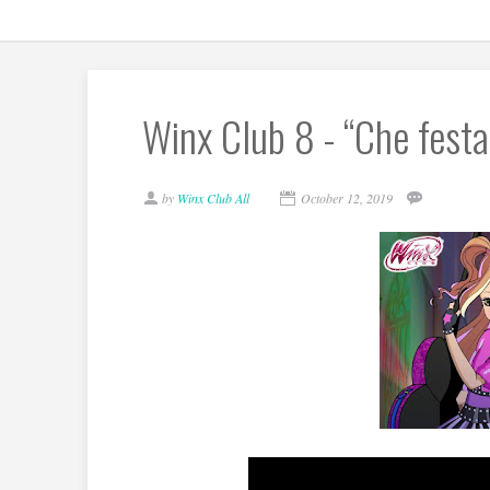
Winx Club 8 - “Che fest
by
Winx Club All
October 12, 2019