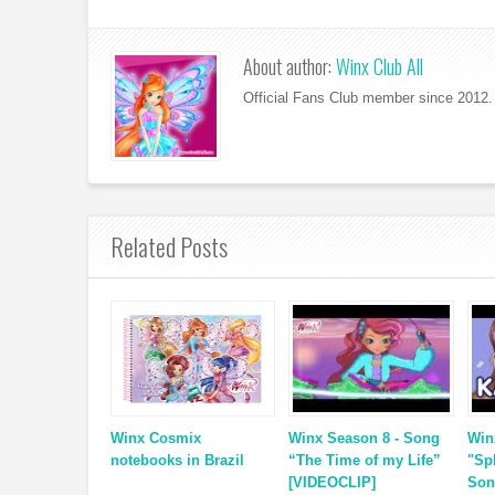
About author:
Winx Club All
Official Fans Club member since 2012. 
Related Posts
Winx Cosmix
Winx Season 8 - Song
Win
notebooks in Brazil
“The Time of my Life”
"Sp
[VIDEOCLIP]
Son