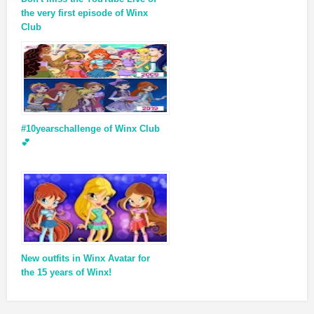
the very first episode of Winx
Club
#10yearschallenge of Winx Club
💕
New outfits in Winx Avatar for
the 15 years of Winx!