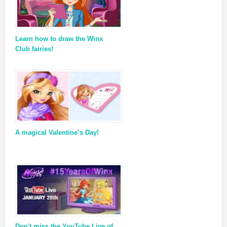
Learn how to draw the Winx
Club fairies!
A magical Valentine’s Day!
Don't miss the YouTube Live of