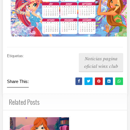
Etiquetas:
Noticias pagina
oficial winx club
Share This:
Related Posts