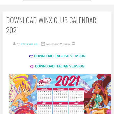
DOWNLOAD WINX CLUB CALENDAR
2021
by
Winx Club All
November 28, 2020
👉
DOWNLOAD ENGLISH VERSION
👉
DOWNLOAD ITALIAN VERSION